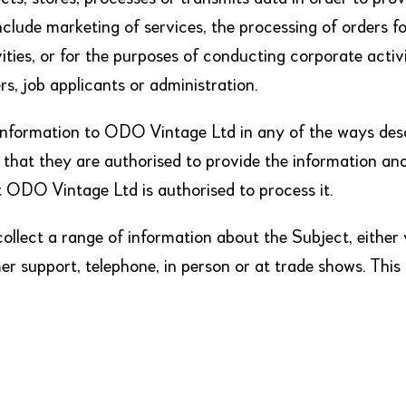
clude marketing of services, the processing of orders 
ties, or for the purposes of conducting corporate activi
rs, job applicants or administration.
information to ODO Vintage Ltd in any of the ways descr
 that they are authorised to provide the information an
t ODO Vintage Ltd is authorised to process it.
llect a range of information about the Subject, either v
er support, telephone, in person or at trade shows. This