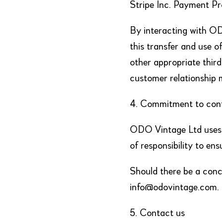
Stripe Inc. Payment P
By interacting with ODO
this transfer and use 
other appropriate thir
customer relationship 
4. Commitment to confi
ODO Vintage Ltd uses a
of responsibility to ens
Should there be a conce
info@odovintage.com.
5. Contact us