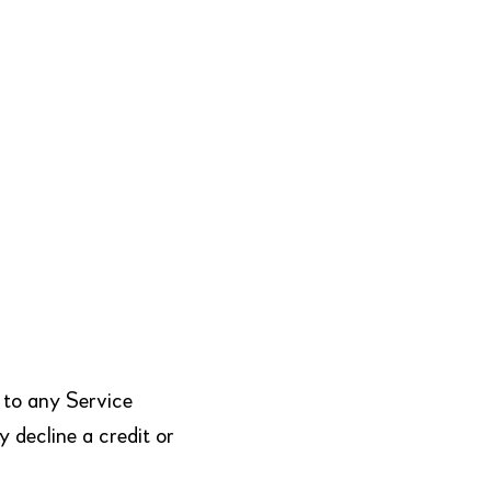
 to any Service
y decline a credit or