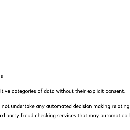
ls
itive categories of data without their explicit consent.
not undertake any automated decision making relating
hird party fraud checking services that may automaticall