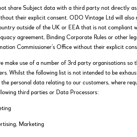
ot share Subject data with a third party not directly as
ithout their explicit consent. ODO Vintage Ltd will also
country outside of the UK or EEA that is not compliant w
equacy agreement, Binding Corporate Rules or other leg
mation Commissioner’s Office without their explicit cons
 make use of a number of 3rd party organisations so t
rs. Whilst the following list is not intended to be exha
s the personal data relating to our customers, where requi
ollowing third parties or Data Processors:
eting
rtising, Marketing