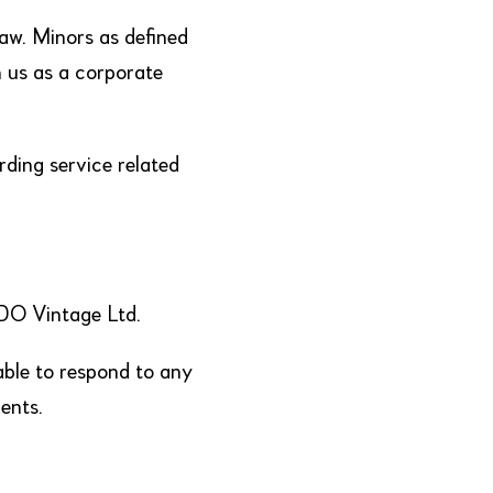
law. Minors as defined
 us as a corporate
ding service related
ODO Vintage Ltd.
able to respond to any
ents.