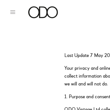
Last Update 7 May 2
Your privacy and onlin
collect information abo
we will and will not do.
1. Purpose and consent 
ODO Vintage Ltd collec