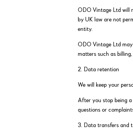
ODO Vintage Ltd will n
by UK law are not perm
entity.
ODO Vintage Ltd may f
matters such as billing
2. Data retention
We will keep your pers
After you stop being a
questions or complaint
3. Data transfers and 