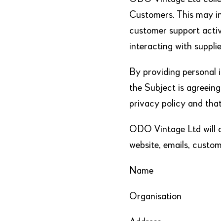
Customers. This may in
customer support activi
interacting with supplie
By providing personal 
the Subject is agreeing
privacy policy and tha
ODO Vintage Ltd will co
website, emails, custom
Name
Organisation