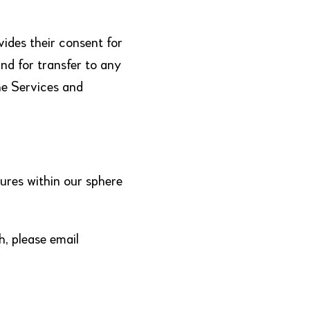
vides their consent for
nd for transfer to any
he Services and
ures within our sphere
h, please email