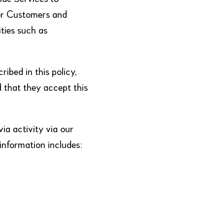
for Customers and
ties such as
ibed in this policy,
d that they accept this
ia activity via our
 information includes: