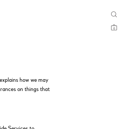
0
y explains how we may
urances on things that
ide Services to