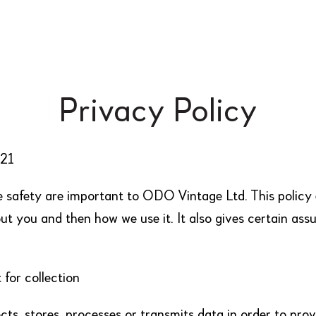
Privacy Policy
021
e safety are important to ODO Vintage Ltd. This polic
ut you and then how we use it. It also gives certain ass
for collection
ts, stores, processes or transmits data in order to prov