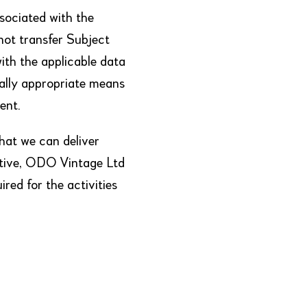
sociated with the
 not transfer Subject
ith the applicable data
ally appropriate means
ent.
hat we can deliver
ustive, ODO Vintage Ltd
red for the activities