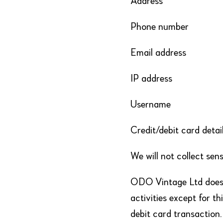
Address
Phone number
Email address
IP address
Username
Credit/debit card detai
We will not collect sens
ODO Vintage Ltd does 
activities except for t
debit card transaction.