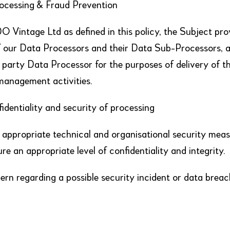
rocessing & Fraud Prevention
 Vintage Ltd as defined in this policy, the Subject pro
of our Data Processors and their Data Sub-Processors, a
d party Data Processor for the purposes of delivery of t
management activities.
dentiality and security of processing
ppropriate technical and organisational security meas
ure an appropriate level of confidentiality and integrity.
rn regarding a possible security incident or data breac