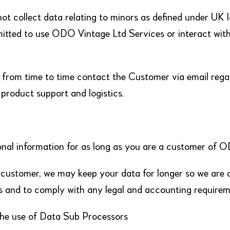
ot collect data relating to minors as defined under UK 
itted to use ODO Vintage Ltd Services or interact with
rom time to time contact the Customer via email regar
, product support and logistics.
onal information for as long as you are a customer of 
 customer, we may keep your data for longer so we are 
s and to comply with any legal and accounting requirem
the use of Data Sub Processors