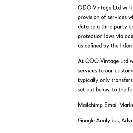
ODO Vintage Ltd will n
provision of services w
data to a third party 
protection laws via ad
as defined by the Infor
At ODO Vintage Ltd we
services to our custome
typically only transfer
set out below, to the f
Mailchimp Email Mark
Google Analytics, Adve