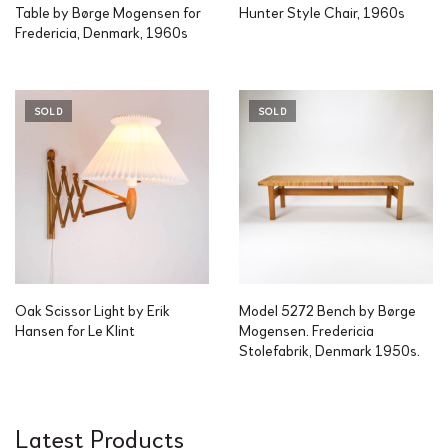
Table by Børge Mogensen for
Hunter Style Chair, 1960s
Fredericia, Denmark, 1960s
SOLD
SOLD
Oak Scissor Light by Erik
Model 5272 Bench by Børge
Hansen for Le Klint
Mogensen. Fredericia
Stolefabrik, Denmark 1950s.
Latest Products