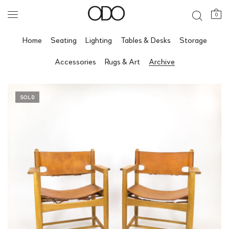
0
Home
Seating
Lighting
Tables & Desks
Storage
Accessories
Rugs & Art
Archive
SOLD