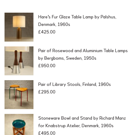
Hare's Fur Glaze Table Lamp by Palshus,
Denmark, 1960s
£
425.00
Pair of Rosewood and Aluminium Table Lamps
by Bergboms, Sweden, 1950s
£
950.00
Pair of Library Stools, Finland, 1960s
£
295.00
Stoneware Bowl and Stand by Richard Manz
for Knabstrup Atelier, Denmark, 1960s
£
495.00