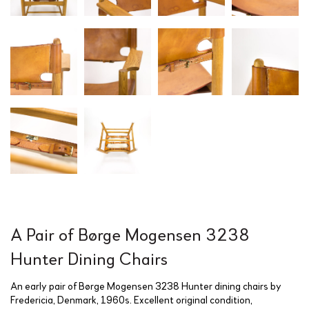
A Pair of Børge Mogensen 3238
Hunter Dining Chairs
An early pair of Børge Mogensen 3238 Hunter dining chairs by
Fredericia, Denmark, 1960s. Excellent original condition,