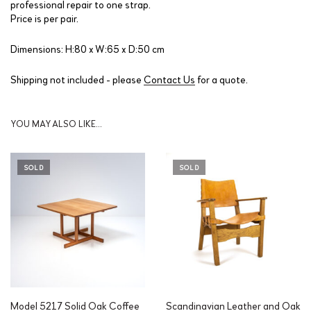
professional repair to one strap.
Price is per pair.
Dimensions: H:80 x W:65 x D:50 cm
Shipping not included - please
Contact Us
for a quote.
YOU MAY ALSO LIKE…
SOLD
SOLD
Model 5217 Solid Oak Coffee
Scandinavian Leather and Oak