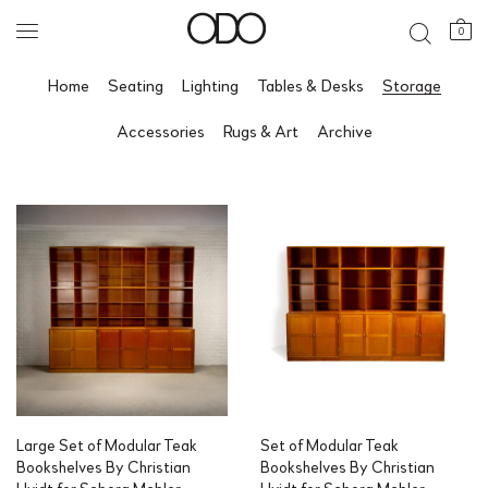
0
Home
Seating
Lighting
Tables & Desks
Storage
Accessories
Rugs & Art
Archive
Large Set of Modular Teak
Set of Modular Teak
Bookshelves By Christian
Bookshelves By Christian