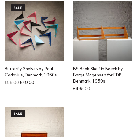
SALE
Butterfly Shelves by Paul
B5 Book Shelf in Beech by
Cadovius, Denmark, 1960s
Børge Mogensen for FDB,
Denmark, 1950s
O
C
£
95.00
£
49.00
r
u
£
495.00
i
r
g
r
i
e
n
n
SALE
a
t
l
p
p
r