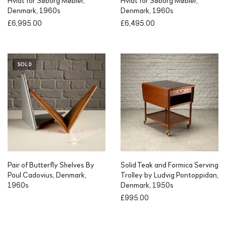
Hvidt for Søborg Møbler,
Hvidt for Søborg Møbler,
Denmark, 1960s
Denmark, 1960s
£
6,995.00
£
6,495.00
SOLD
Pair of Butterfly Shelves By
Solid Teak and Formica Serving
Poul Cadovius, Denmark,
Trolley by Ludvig Pontoppidan,
1960s
Denmark, 1950s
£
995.00