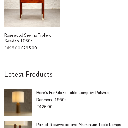
r
i
i
c
c
e
e
i
w
s
a
:
s
£
Rosewood Sewing Trolley,
:
4
Sweden, 1960s
£
9
O
C
£
495.00
£
295.00
9
.
r
u
5
0
i
r
.
0
g
r
0
.
i
e
Latest Products
0
n
n
.
a
t
l
p
Hare's Fur Glaze Table Lamp by Palshus,
p
r
r
i
Denmark, 1960s
i
c
£
425.00
c
e
e
i
w
s
Pair of Rosewood and Aluminium Table Lamps
a
: