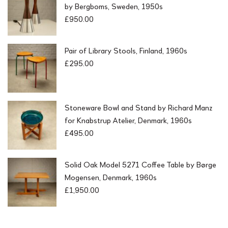
by Bergboms, Sweden, 1950s
s
£
£
950.00
:
2
£
9
4
5
9
Pair of Library Stools, Finland, 1960s
.
5
0
£
295.00
.
0
0
.
0
.
Stoneware Bowl and Stand by Richard Manz
for Knabstrup Atelier, Denmark, 1960s
£
495.00
Solid Oak Model 5271 Coffee Table by Børge
Mogensen, Denmark, 1960s
£
1,950.00