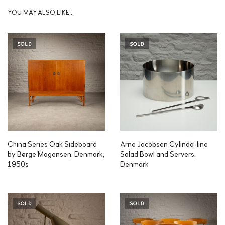
YOU MAY ALSO LIKE…
SOLD
SOLD
China Series Oak Sideboard
Arne Jacobsen Cylinda-line
by Børge Mogensen, Denmark,
Salad Bowl and Servers,
1950s
Denmark
SOLD
SOLD