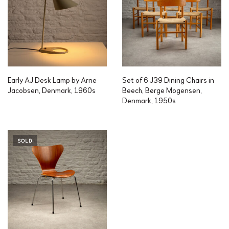
Early AJ Desk Lamp by Arne
Set of 6 J39 Dining Chairs in
Jacobsen, Denmark, 1960s
Beech, Børge Mogensen,
Denmark, 1950s
SOLD