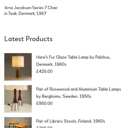
Arne Jacobsen Series 7 Chair
in Teak, Denmark, 1967
Latest Products
Hare's Fur Glaze Table Lamp by Palshus,
Denmark, 1960s
£
425.00
Pair of Rosewood and Aluminium Table Lamps
by Bergboms, Sweden, 1950s
£
950.00
Pair of Library Stools, Finland, 1960s
£
295.00