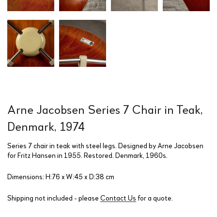
Arne Jacobsen Series 7 Chair in Teak,
Denmark, 1974
Series 7 chair in teak with steel legs. Designed by Arne Jacobsen
for Fritz Hansen in 1955. Restored. Denmark, 1960s.
Dimensions: H:76 x W:45 x D:38 cm
Shipping not included - please
Contact Us
for a quote.