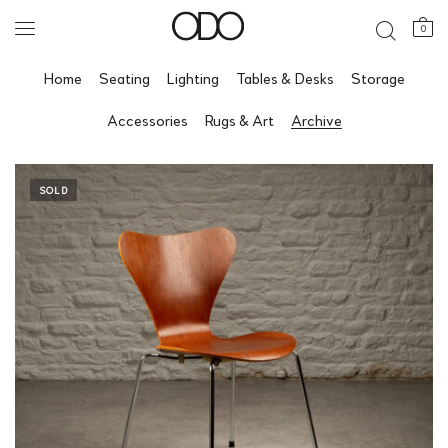
0
Home
Seating
Lighting
Tables & Desks
Storage
Accessories
Rugs & Art
Archive
SOLD