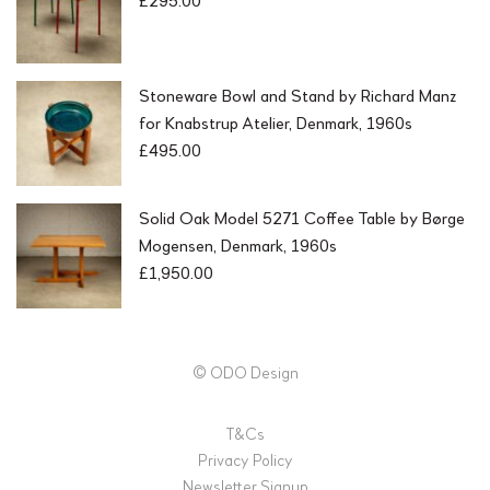
Stoneware Bowl and Stand by Richard Manz
for Knabstrup Atelier, Denmark, 1960s
£
495.00
Solid Oak Model 5271 Coffee Table by Børge
Mogensen, Denmark, 1960s
£
1,950.00
© ODO Design
T&Cs
Privacy Policy
Newsletter Signup