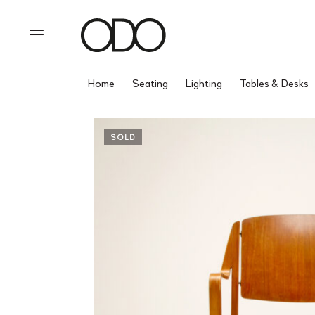
Home
Seating
Lighting
Tables & Desks
SOLD