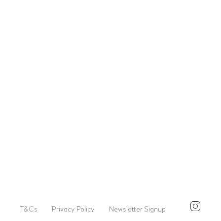
T&Cs
Privacy Policy
Newsletter Signup