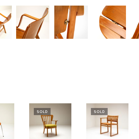
SOLD
SOLD