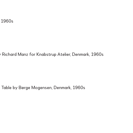
d, 1960s
Richard Manz for Knabstrup Atelier, Denmark, 1960s
 Table by Børge Mogensen, Denmark, 1960s