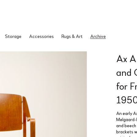
Storage
Accessories
Rugs & Art
Archive
Ax A
and 
for 
195
An early A
Mølgaard-N
and beech t
brackets w