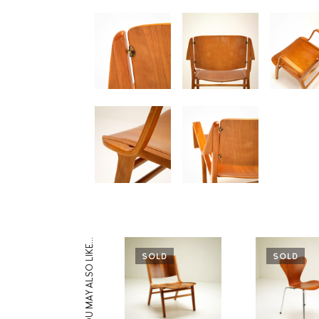
YOU MAY ALSO LIKE…
SOLD
SOLD