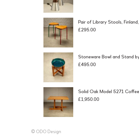
Pair of Library Stools, Finlan
£
295.00
Stoneware Bowl and Stand by 
£
495.00
Solid Oak Model 5271 Coffee
£
1,950.00
© ODO Design