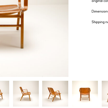
original co
Dimensions
Shipping n