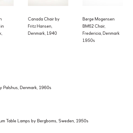
n
Canada Chair by
Børge Mogensen
 in
Fritz Hansen,
BM62 Chair,
k,
Denmark, 1940
Fredericia, Denmark
1950s
by Palshus, Denmark, 1960s
ium Table Lamps by Bergboms, Sweden, 1950s