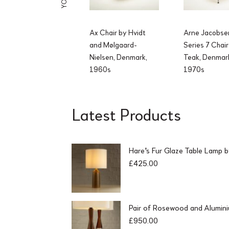
Ax Chair by Hvidt
Arne Jacobse
and Mølgaard-
Series 7 Chair
Nielsen, Denmark,
Teak, Denmar
1960s
1970s
Latest Products
Hare's Fur Glaze Table Lamp 
£
425.00
Pair of Rosewood and Alumin
£
950.00