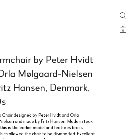
0
rmchair by Peter Hvidt
Orla Mølgaard-Nielsen
Fritz Hansen, Denmark,
0s
x Chair designed by Peter Hvidt and Orla
ielsen and made by Fritz Hansen. Made in teak
his is the earlier model and features brass
hich allowed the chair to be dismantled. Excellent