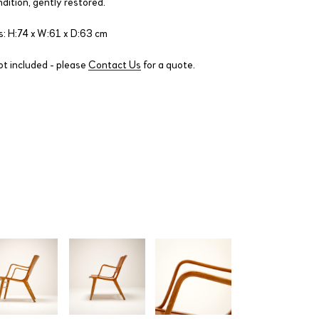
ndition, gently restored.
: H:74 x W:61 x D:63 cm
ot included - please
Contact Us
for a quote.