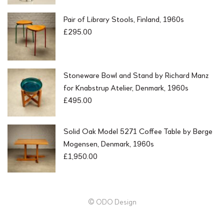
Pair of Library Stools, Finland, 1960s
£
295.00
Stoneware Bowl and Stand by Richard Manz
for Knabstrup Atelier, Denmark, 1960s
£
495.00
Solid Oak Model 5271 Coffee Table by Børge
Mogensen, Denmark, 1960s
£
1,950.00
© ODO Design