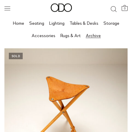
0
Home
Seating
Lighting
Tables & Desks
Storage
Accessories
Rugs & Art
Archive
SOLD