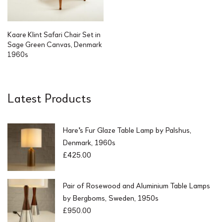
Kaare Klint Safari Chair Set in
Sage Green Canvas, Denmark
1960s
Latest Products
Hare's Fur Glaze Table Lamp by Palshus,
Denmark, 1960s
£
425.00
Pair of Rosewood and Aluminium Table Lamps
by Bergboms, Sweden, 1950s
£
950.00