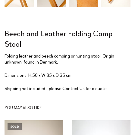
Beech and Leather Folding Camp
Stool
Folding leather and beech camping or hunting stool. Origin
unknown, found in Denmark.
Dimensions: H:50 x W:35 x D:35 cm
Shipping not included - please
Contact Us
for a quote.
YOU MAY ALSO LIKE…
SOLD