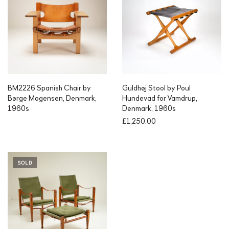
BM2226 Spanish Chair by
Guldhøj Stool by Poul
Børge Mogensen, Denmark,
Hundevad for Vamdrup,
1960s
Denmark, 1960s
£
1,250.00
SOLD