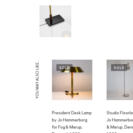
YOU MAY ALSO LIKE…
SOLD
SOLD
President Desk Lamp
Studio Floorl
by Jo Hammerborg
Jo Hammerbor
for Fog & Mørup,
& Mørup, Den