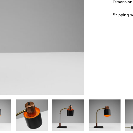
Dimensions
Shipping n