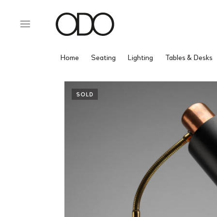
Home
Seating
Lighting
Tables & Desks
SOLD