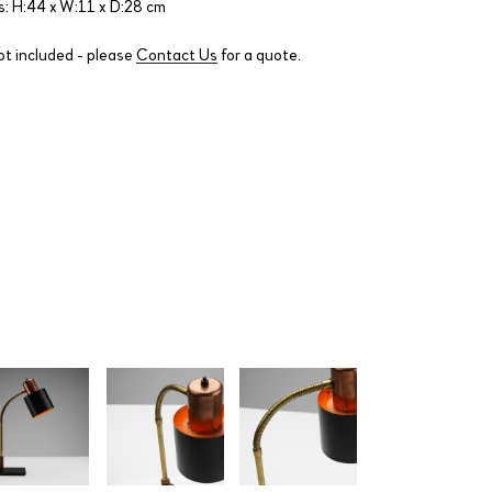
: H:44 x W:11 x D:28 cm
ot included - please
Contact Us
for a quote.