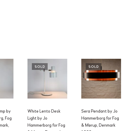
SOLD
SOLD
amp by
White Lento Desk
Sera Pendant by Jo
g, Fog
Light by Jo
Hammerborg for Fog
mark,
Hammerborg for Fog
& Mørup, Denmark