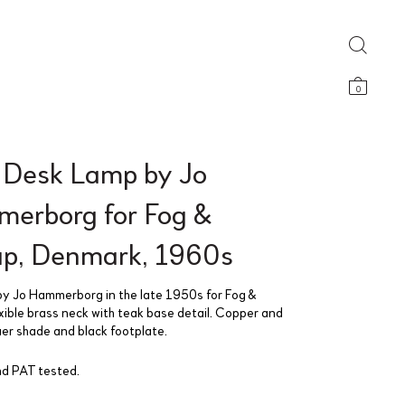
0
 Desk Lamp by Jo
erborg for Fog &
p, Denmark, 1960s
y Jo Hammerborg in the late 1950s for Fog &
xible brass neck with teak base detail. Copper and
uer shade and black footplate.
d PAT tested.