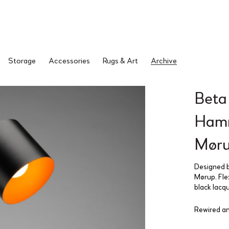
Storage
Accessories
Rugs & Art
Archive
Beta
Hamm
Møru
Designed b
Mørup. Fle
black lacq
Rewired an