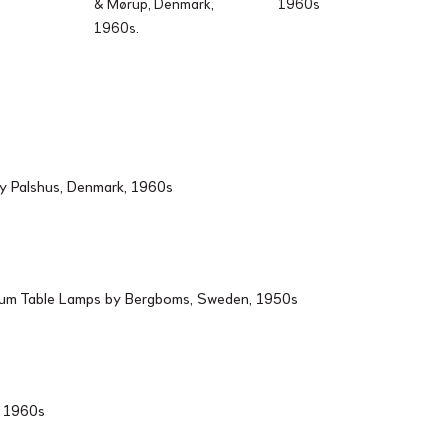
& Mørup, Denmark,
1960s
1960s.
by Palshus, Denmark, 1960s
ium Table Lamps by Bergboms, Sweden, 1950s
d, 1960s