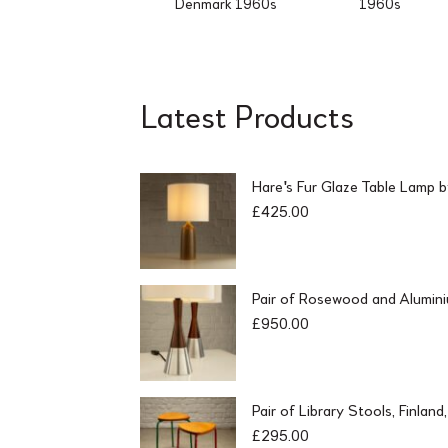
Denmark 1960s
1960s
Latest Products
Hare's Fur Glaze Table Lamp 
£
425.00
Pair of Rosewood and Alumin
£
950.00
Pair of Library Stools, Finlan
£
295.00