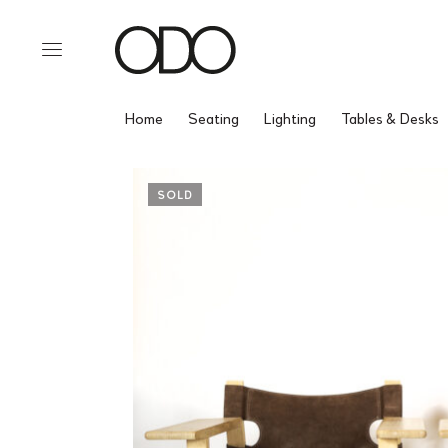
Home
Seating
Lighting
Tables & Desks
SOLD