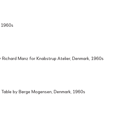
d, 1960s
Richard Manz for Knabstrup Atelier, Denmark, 1960s
 Table by Børge Mogensen, Denmark, 1960s