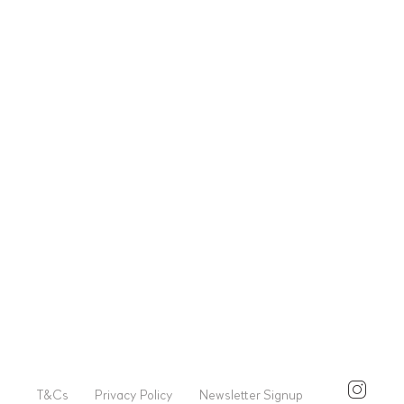
T&Cs
Privacy Policy
Newsletter Signup