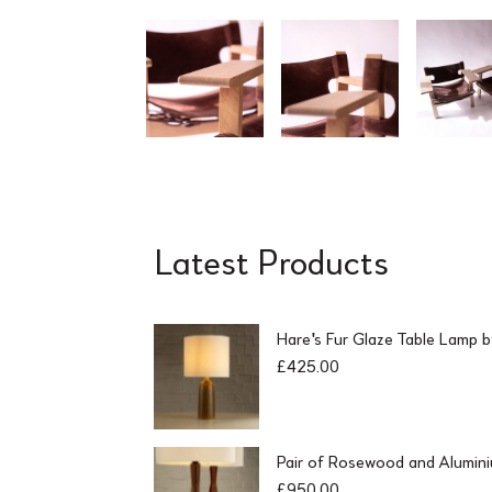
Latest Products
Hare's Fur Glaze Table Lamp 
£
425.00
Pair of Rosewood and Alumin
£
950.00