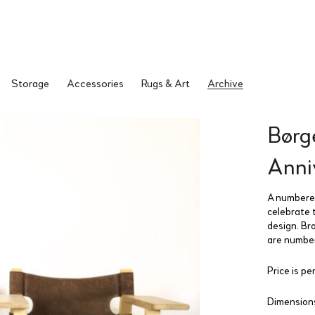
Storage
Accessories
Rugs & Art
Archive
Børg
Anni
A numbered
celebrate 
design. Br
are number
Price is per
Dimensions