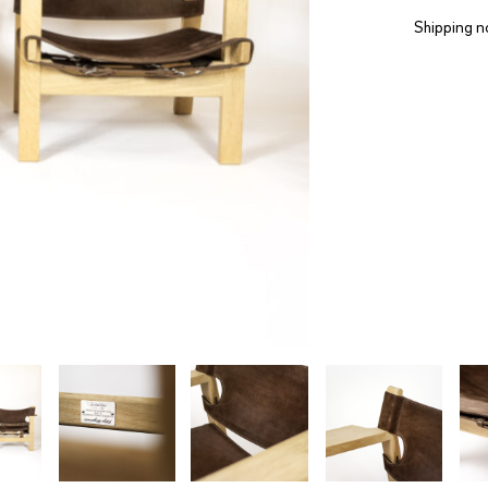
Shipping n