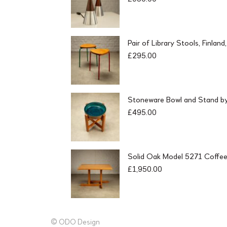
Pair of Library Stools, Finlan
£
295.00
Stoneware Bowl and Stand by 
£
495.00
Solid Oak Model 5271 Coffee
£
1,950.00
© ODO Design