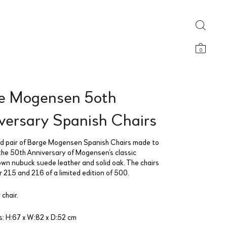
0
e Mogensen 5oth
versary Spanish Chairs
 pair of Børge Mogensen Spanish Chairs made to
the 50th Anniversary of Mogensen’s classic
own nubuck suede leather and solid oak. The chairs
 215 and 216 of a limited edition of 500.
 chair.
: H:67 x W:82 x D:52 cm