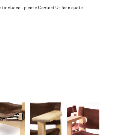
ot included - please
Contact Us
for a quote.