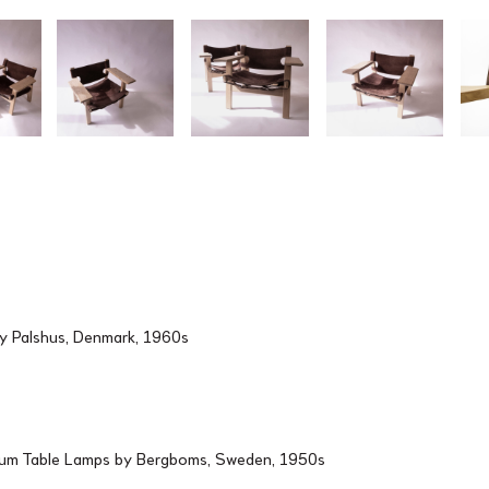
by Palshus, Denmark, 1960s
ium Table Lamps by Bergboms, Sweden, 1950s