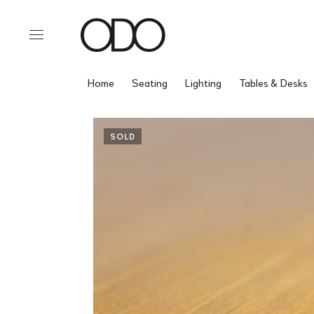
Home
Seating
Lighting
Tables & Desks
SOLD