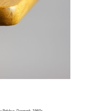
by Palshus, Denmark, 1960s