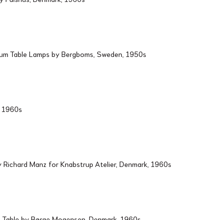
ium Table Lamps by Bergboms, Sweden, 1950s
d, 1960s
Richard Manz for Knabstrup Atelier, Denmark, 1960s
 Table by Børge Mogensen, Denmark, 1960s