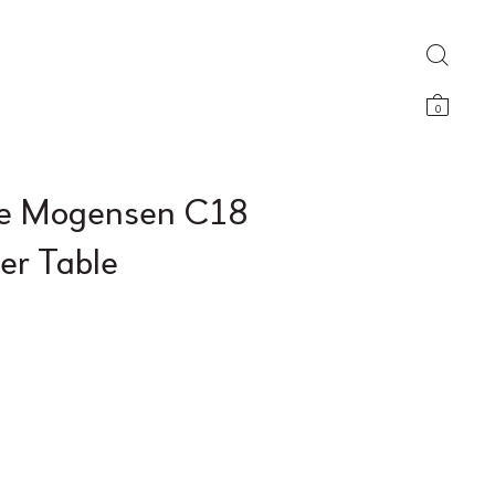
0
e Mogensen C18
er Table