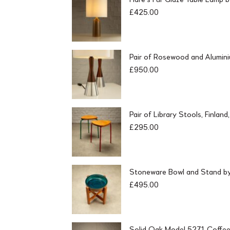
£
425.00
Pair of Rosewood and Alumin
£
950.00
Pair of Library Stools, Finlan
£
295.00
Stoneware Bowl and Stand by 
£
495.00
Solid Oak Model 5271 Coffee