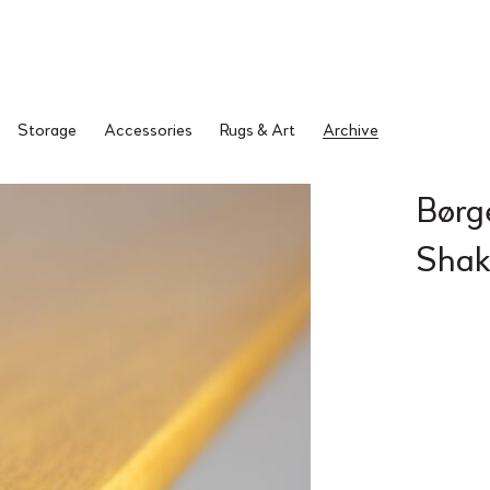
Storage
Accessories
Rugs & Art
Archive
Børg
Shak