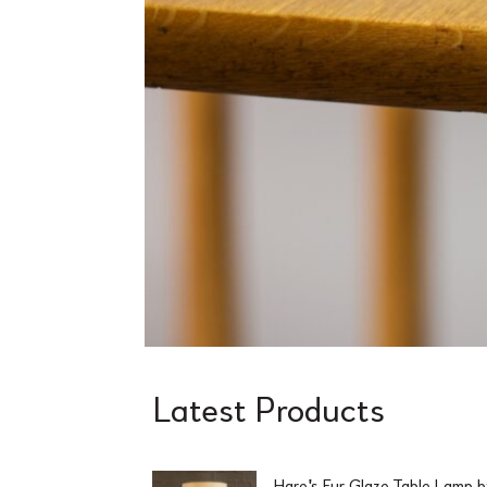
Latest Products
Hare's Fur Glaze Table Lamp 