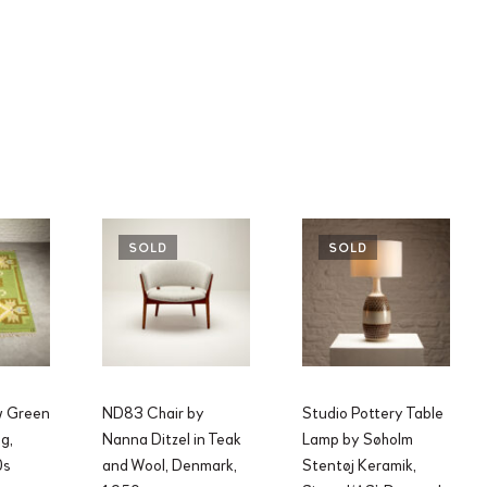
SOLD
SOLD
w Green
ND83 Chair by
Studio Pottery Table
g,
Nanna Ditzel in Teak
Lamp by Søholm
0s
and Wool, Denmark,
Stentøj Keramik,