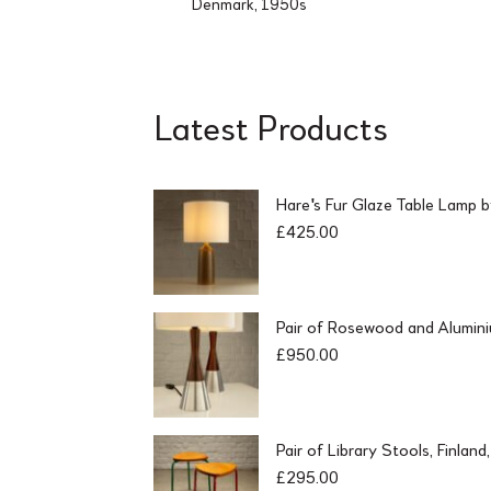
Denmark, 1950s
Latest Products
Hare's Fur Glaze Table Lamp 
£
425.00
Pair of Rosewood and Alumin
£
950.00
Pair of Library Stools, Finlan
£
295.00