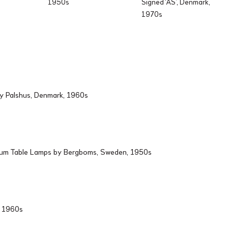
1950s
Signed ‘AS’, Denmark,
1970s
by Palshus, Denmark, 1960s
ium Table Lamps by Bergboms, Sweden, 1950s
d, 1960s