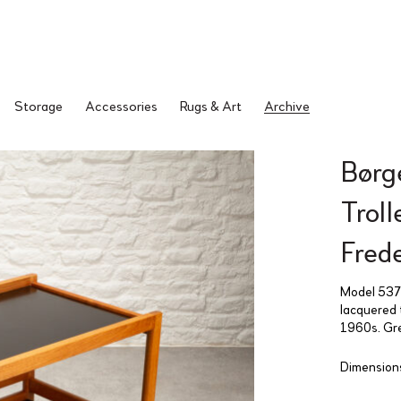
Storage
Accessories
Rugs & Art
Archive
Børg
Trol
Fred
Model 5370
lacquered 
1960s. Gre
Dimensions