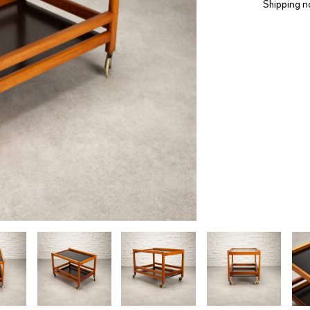
Shipping n