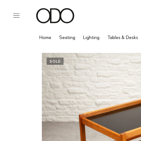
Home
Seating
Lighting
Tables & Desks
SOLD