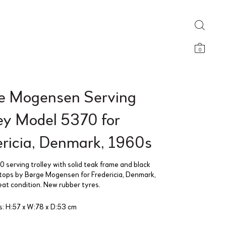
0
e Mogensen Serving
ley Model 5370 for
ericia, Denmark, 1960s
 serving trolley with solid teak frame and black
tops by Børge Mogensen for Fredericia, Denmark,
at condition. New rubber tyres.
: H:57 x W:78 x D:53 cm