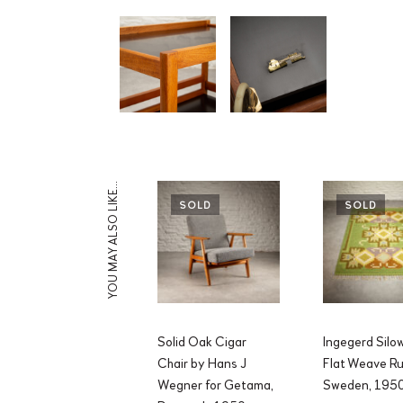
YOU MAY ALSO LIKE…
SOLD
SOLD
Solid Oak Cigar
Ingegerd Silo
Chair by Hans J
Flat Weave Ru
Wegner for Getama,
Sweden, 195