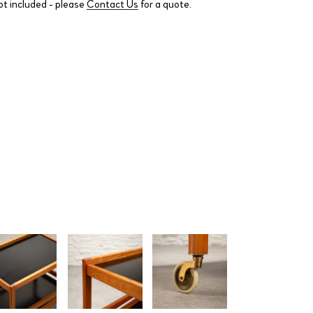
ot included - please
Contact Us
for a quote.