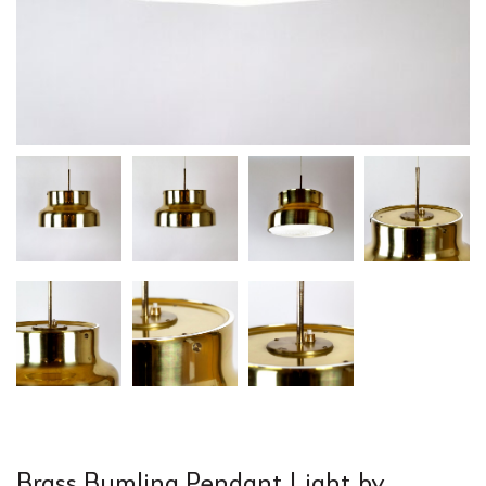
Brass Bumling Pendant Light by