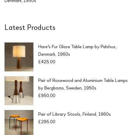
Denmark, 1950s
Latest Products
Hare's Fur Glaze Table Lamp by Palshus,
Denmark, 1960s
£
425.00
Pair of Rosewood and Aluminium Table Lamps
by Bergboms, Sweden, 1950s
£
950.00
Pair of Library Stools, Finland, 1960s
£
295.00