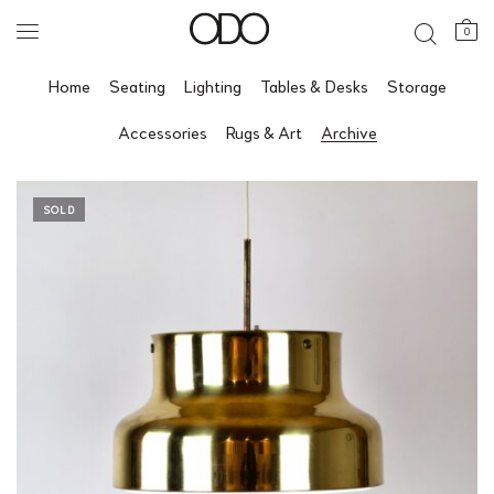
0
Home
Seating
Lighting
Tables & Desks
Storage
Accessories
Rugs & Art
Archive
SOLD