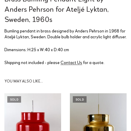
Anders Pehrson for Ateljé Lyktan,
Sweden, 1960s
Bumling pendant in brass designed by Anders Pehrson in 1968 for
Ateljé Lyktan, Sweden. Double bulb holder and acrylic light diffuser.
Dimensions: H:25 x W:40 x D:40 cm
Shipping not included - please
Contact Us
for a quote.
YOU MAY ALSO LIKE…
SOLD
SOLD