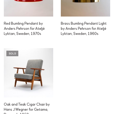
Red Bumling Pendant by
Brass Bumling Pendant Light
Anders Pehrson for Ateljé
by Anders Pehrson for Ateljé
Lyktan, Sweden, 1970s
Lyktan, Sweden, 1960s
SOLD
Oak and Teak Cigar Chair by
Hans J Wegner for Getama,