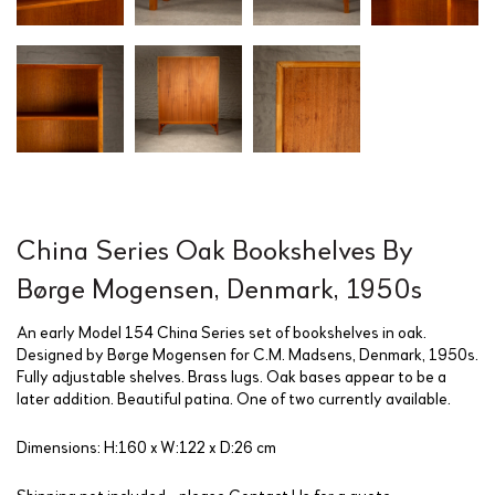
China Series Oak Bookshelves By
Børge Mogensen, Denmark, 1950s
An early Model 154 China Series set of bookshelves in oak.
Designed by Børge Mogensen for C.M. Madsens, Denmark, 1950s.
Fully adjustable shelves. Brass lugs. Oak bases appear to be a
later addition. Beautiful patina. One of two currently available.
Dimensions: H:160 x W:122 x D:26 cm
Shipping not included - please
Contact Us
for a quote.