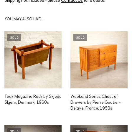
YOU MAY ALSO LIKE…
SOLD
SOLD
Teak Magazine Rack by Skjøde
Weekend Series Chest of
Skjern, Denmark, 1960s
Drawers by Pierre Gautier-
Delaye, France, 1950s
SOLD
SOLD