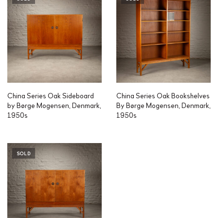
China Series Oak Sideboard
China Series Oak Bookshelves
by Børge Mogensen, Denmark,
By Børge Mogensen, Denmark,
1950s
1950s
SOLD