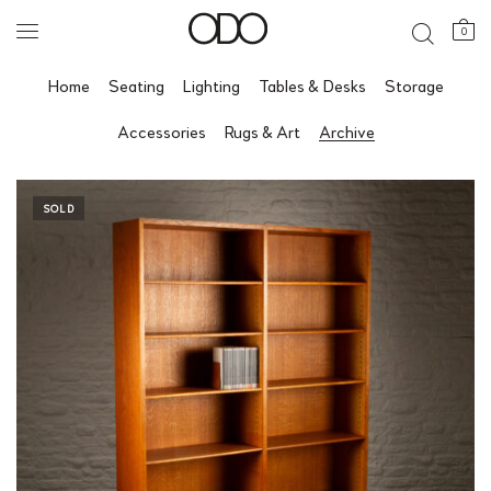
0
Home
Seating
Lighting
Tables & Desks
Storage
Accessories
Rugs & Art
Archive
SOLD