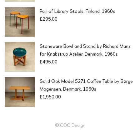
Pair of Library Stools, Finland, 1960s
£
295.00
Stoneware Bowl and Stand by Richard Manz
for Knabstrup Atelier, Denmark, 1960s
£
495.00
Solid Oak Model 5271 Coffee Table by Børge
Mogensen, Denmark, 1960s
£
1,950.00
© ODO Design