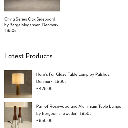
China Series Oak Sideboard
by Børge Mogensen, Denmark,
1950s
Latest Products
Hare's Fur Glaze Table Lamp by Palshus,
Denmark, 1960s
£
425.00
Pair of Rosewood and Aluminium Table Lamps
by Bergboms, Sweden, 1950s
£
950.00