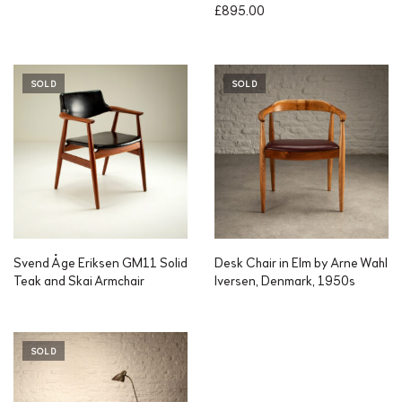
£
895.00
SOLD
SOLD
Svend Åge Eriksen GM11 Solid
Desk Chair in Elm by Arne Wahl
Teak and Skai Armchair
Iversen, Denmark, 1950s
SOLD