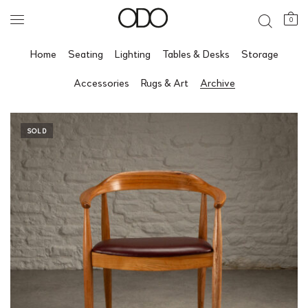
0
Home
Seating
Lighting
Tables & Desks
Storage
Accessories
Rugs & Art
Archive
SOLD