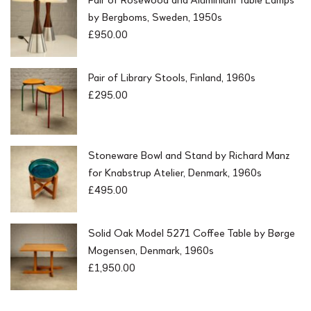
by Bergboms, Sweden, 1950s
£
950.00
Pair of Library Stools, Finland, 1960s
£
295.00
Stoneware Bowl and Stand by Richard Manz
for Knabstrup Atelier, Denmark, 1960s
£
495.00
Solid Oak Model 5271 Coffee Table by Børge
Mogensen, Denmark, 1960s
£
1,950.00