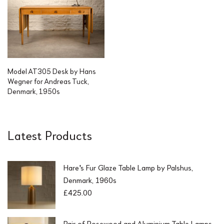
Model AT305 Desk by Hans
Wegner for Andreas Tuck,
Denmark, 1950s
Latest Products
Hare's Fur Glaze Table Lamp by Palshus,
Denmark, 1960s
£
425.00
Pair of Rosewood and Aluminium Table Lamps