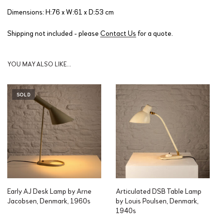
Dimensions: H:76 x W:61 x D:53 cm
Shipping not included - please
Contact Us
for a quote.
YOU MAY ALSO LIKE…
SOLD
Early AJ Desk Lamp by Arne
Articulated DSB Table Lamp
Jacobsen, Denmark, 1960s
by Louis Poulsen, Denmark,
1940s