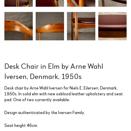
Desk Chair in Elm by Arne Wahl
Iversen, Denmark, 1950s
Desk chair by Arne Wahl Iversen for Niels E. Eilersen, Denmark,
1950s. In solid elm with new oxblood leather upholstery and seat
pad. One of two currently available.
Design authenticated by the Iversen Family.
Seat height 46cm.