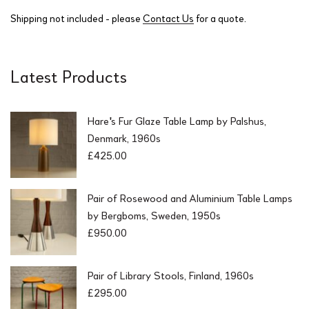
Shipping not included - please
Contact Us
for a quote.
Latest Products
Hare's Fur Glaze Table Lamp by Palshus,
Denmark, 1960s
£
425.00
Pair of Rosewood and Aluminium Table Lamps
by Bergboms, Sweden, 1950s
£
950.00
Pair of Library Stools, Finland, 1960s
£
295.00