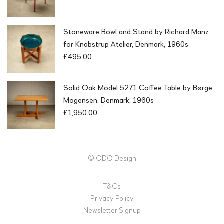
Stoneware Bowl and Stand by Richard Manz
for Knabstrup Atelier, Denmark, 1960s
£
495.00
Solid Oak Model 5271 Coffee Table by Børge
Mogensen, Denmark, 1960s
£
1,950.00
© ODO Design
T&Cs
Privacy Policy
Newsletter Signup