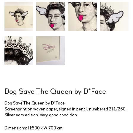
Dog Save The Queen by D*Face
Dog Save The Queen by D*Face
Screenprint on woven paper, signed in pencil, numbered 211/250.
Silver ears edition. Very good condition.
Dimensions: H:500 x W:700 cm