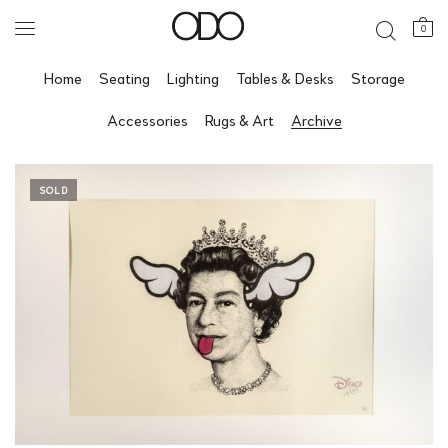
0
Home
Seating
Lighting
Tables & Desks
Storage
Accessories
Rugs & Art
Archive
SOLD