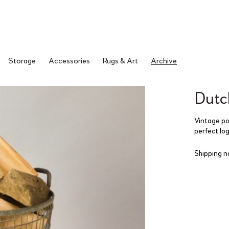
Storage
Accessories
Rugs & Art
Archive
Dutc
Vintage po
perfect lo
Shipping n