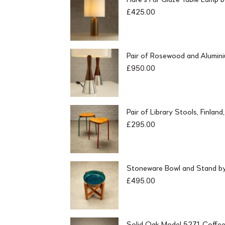
£
425.00
Pair of Rosewood and Alumin
£
950.00
Pair of Library Stools, Finlan
£
295.00
Stoneware Bowl and Stand by 
£
495.00
Solid Oak Model 5271 Coffee