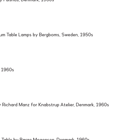
ium Table Lamps by Bergboms, Sweden, 1950s
d, 1960s
Richard Manz for Knabstrup Atelier, Denmark, 1960s
 Table by Børge Mogensen, Denmark, 1960s