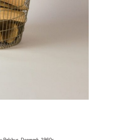
by Palshus, Denmark, 1960s