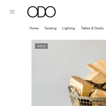
Home
Seating
Lighting
Tables & Desks
SOLD