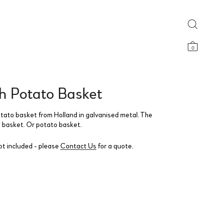
0
h Potato Basket
tato basket from Holland in galvanised metal. The
g basket. Or potato basket.
ot included - please
Contact Us
for a quote.