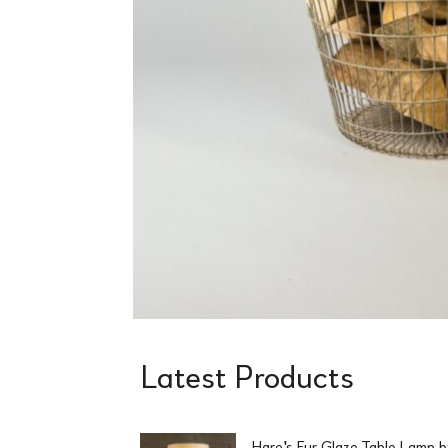
Latest Products
Hare's Fur Glaze Table Lamp 