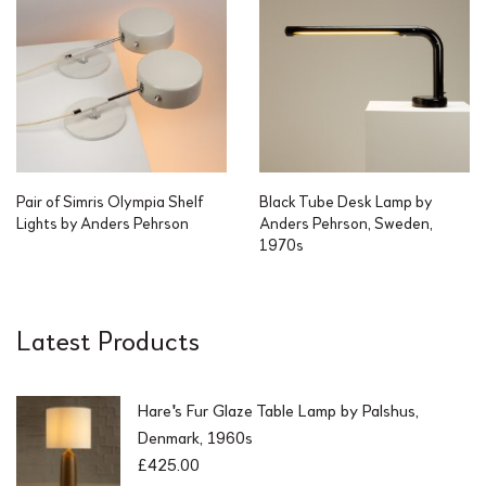
Pair of Simris Olympia Shelf
Black Tube Desk Lamp by
Lights by Anders Pehrson
Anders Pehrson, Sweden,
1970s
Latest Products
Hare's Fur Glaze Table Lamp by Palshus,
Denmark, 1960s
£
425.00