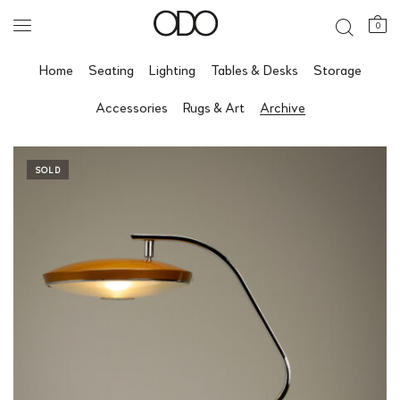
0
Home
Seating
Lighting
Tables & Desks
Storage
Accessories
Rugs & Art
Archive
SOLD