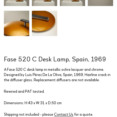
Fase 520 C Desk Lamp, Spain, 1969
A Fase 520 C desk lamp in metallic ochre lacquer and chrome.
Designed by Luis Pérez De La Oliva, Spain, 1969. Hairline crack in
the diffuser glass. Replacement diffusers are not available.
Rewired and PAT tested.
Dimensions: H:43 x W:31 x D:50 cm
Shipping not included - please
Contact Us
for a quote.