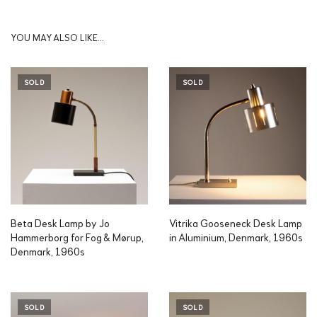
YOU MAY ALSO LIKE…
SOLD
SOLD
Beta Desk Lamp by Jo
Vitrika Gooseneck Desk Lamp
Hammerborg for Fog & Mørup,
in Aluminium, Denmark, 1960s
Denmark, 1960s
SOLD
SOLD