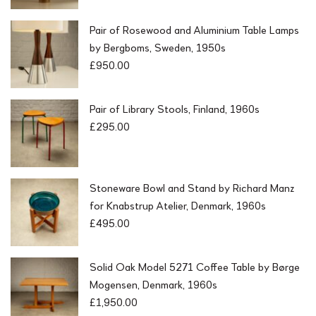
Pair of Rosewood and Aluminium Table Lamps
by Bergboms, Sweden, 1950s
£
950.00
Pair of Library Stools, Finland, 1960s
£
295.00
Stoneware Bowl and Stand by Richard Manz
for Knabstrup Atelier, Denmark, 1960s
£
495.00
Solid Oak Model 5271 Coffee Table by Børge
Mogensen, Denmark, 1960s
£
1,950.00