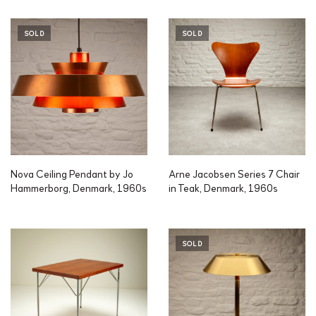
SOLD
SOLD
Nova Ceiling Pendant by Jo
Arne Jacobsen Series 7 Chair
Hammerborg, Denmark, 1960s
in Teak, Denmark, 1960s
SOLD