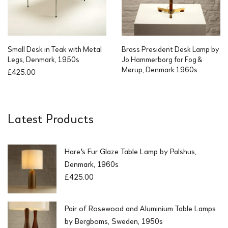
Small Desk in Teak with Metal
Brass President Desk Lamp by
Legs, Denmark, 1950s
Jo Hammerborg for Fog &
Mørup, Denmark 1960s
£
425.00
Latest Products
Hare's Fur Glaze Table Lamp by Palshus,
Denmark, 1960s
£
425.00
Pair of Rosewood and Aluminium Table Lamps
by Bergboms, Sweden, 1950s