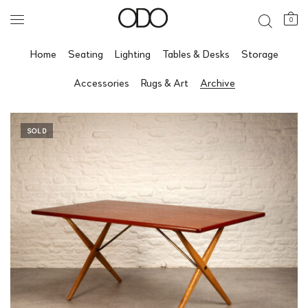
0
Home
Seating
Lighting
Tables & Desks
Storage
Accessories
Rugs & Art
Archive
SOLD