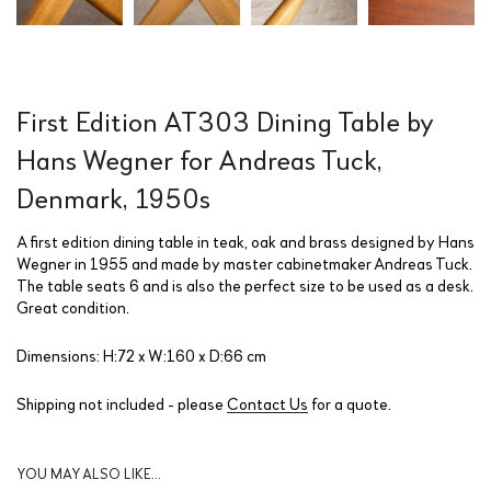
First Edition AT303 Dining Table by
Hans Wegner for Andreas Tuck,
Denmark, 1950s
A first edition dining table in teak, oak and brass designed by Hans
Wegner in 1955 and made by master cabinetmaker Andreas Tuck.
The table seats 6 and is also the perfect size to be used as a desk.
Great condition.
Dimensions: H:72 x W:160 x D:66 cm
Shipping not included - please
Contact Us
for a quote.
YOU MAY ALSO LIKE…