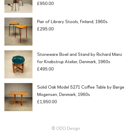
£
950.00
Pair of Library Stools, Finland, 1960s
£
295.00
Stoneware Bowl and Stand by Richard Manz
for Knabstrup Atelier, Denmark, 1960s
£
495.00
Solid Oak Model 5271 Coffee Table by Børge
Mogensen, Denmark, 1960s
£
1,950.00
© ODO Design