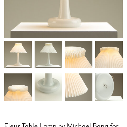
Fleur Table Lamp by Michael Bang for