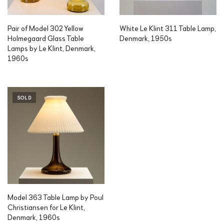
Pair of Model 302 Yellow
White Le Klint 311 Table Lamp,
Holmegaard Glass Table
Denmark, 1950s
Lamps by Le Klint, Denmark,
1960s
SOLD
Model 363 Table Lamp by Poul
Christiansen for Le Klint,
Denmark, 1960s