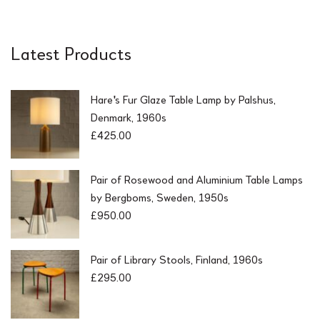
Latest Products
Hare's Fur Glaze Table Lamp by Palshus,
Denmark, 1960s
£
425.00
Pair of Rosewood and Aluminium Table Lamps
by Bergboms, Sweden, 1950s
£
950.00
Pair of Library Stools, Finland, 1960s
£
295.00