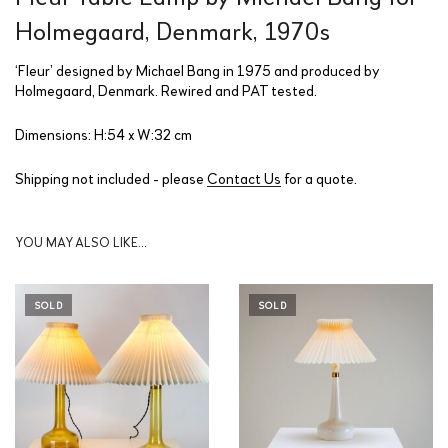
Holmegaard, Denmark, 1970s
‘Fleur’ designed by Michael Bang in 1975 and produced by
Holmegaard, Denmark. Rewired and PAT tested.
Dimensions: H:54 x W:32 cm
Shipping not included - please
Contact Us
for a quote.
YOU MAY ALSO LIKE…
SOLD
SOLD