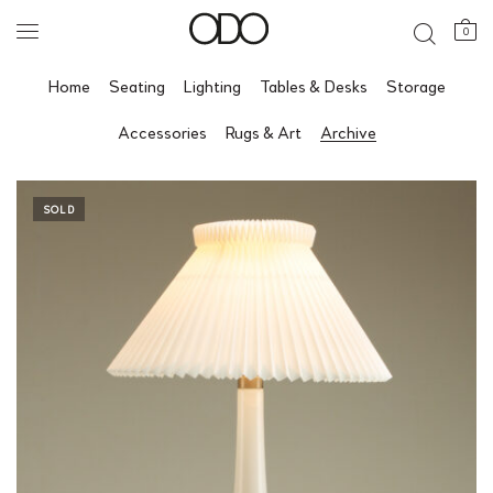
0
Home
Seating
Lighting
Tables & Desks
Storage
Accessories
Rugs & Art
Archive
SOLD