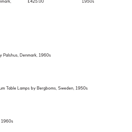
nmark,
£
425.00
1950s
by Palshus, Denmark, 1960s
ium Table Lamps by Bergboms, Sweden, 1950s
d, 1960s