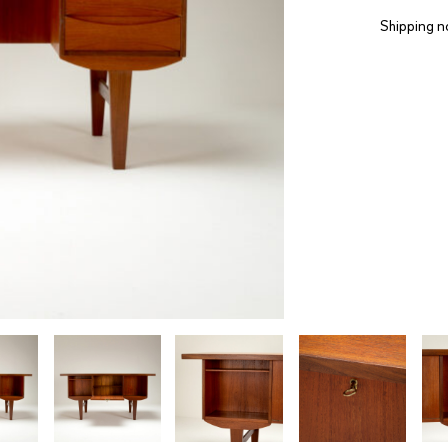
Shipping n