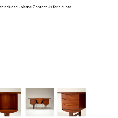
ot included - please
Contact Us
for a quote.