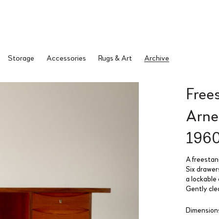
Storage
Accessories
Rugs & Art
Archive
Free
Arne
196
A freestan
Six drawer
a lockable 
Gently cle
Dimensions