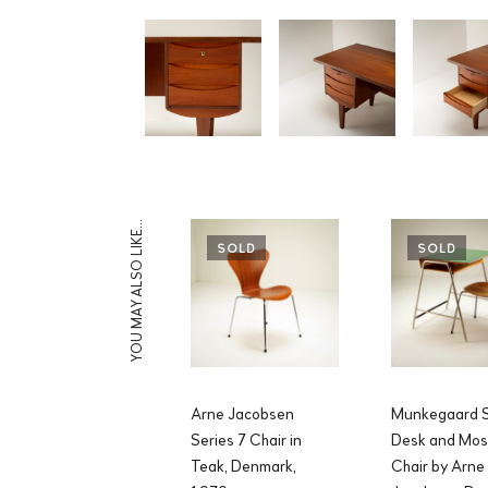
YOU MAY ALSO LIKE…
SOLD
SOLD
Arne Jacobsen
Munkegaard S
Series 7 Chair in
Desk and Mos
Teak, Denmark,
Chair by Arne