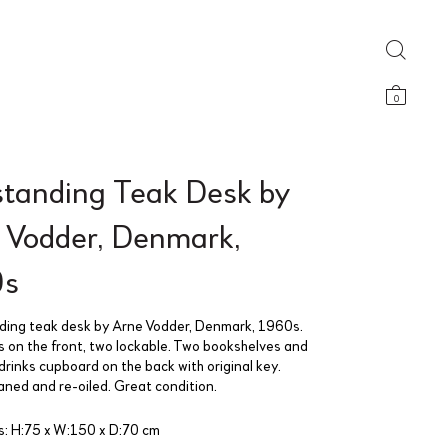
0
standing Teak Desk by
 Vodder, Denmark,
0s
ding teak desk by Arne Vodder, Denmark, 1960s.
s on the front, two lockable. Two bookshelves and
drinks cupboard on the back with original key.
aned and re-oiled. Great condition.
: H:75 x W:150 x D:70 cm