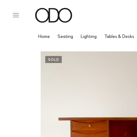
Home
Seating
Lighting
Tables & Desks
SOLD