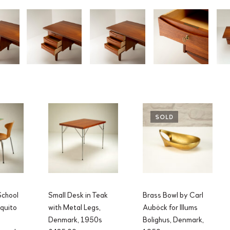
SOLD
chool
Small Desk in Teak
Brass Bowl by Carl
quito
with Metal Legs,
Auböck for Illums
Denmark, 1950s
Bolighus, Denmark,