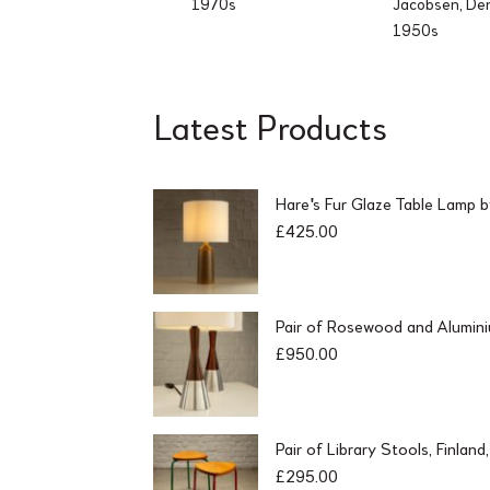
1970s
Jacobsen, De
1950s
Latest Products
Hare's Fur Glaze Table Lamp 
£
425.00
Pair of Rosewood and Alumin
£
950.00
Pair of Library Stools, Finlan
£
295.00