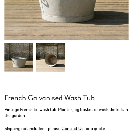
French Galvanised Wash Tub
Vintage French tin wash tub. Planter, log basket or wash the kids in
the garden.
Shipping not included - please
Contact Us
for a quote.