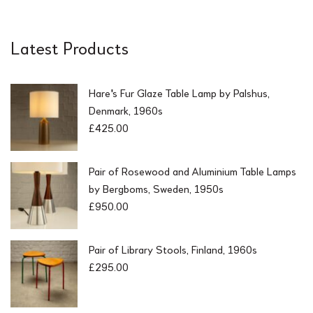
Latest Products
Hare's Fur Glaze Table Lamp by Palshus,
Denmark, 1960s
£
425.00
Pair of Rosewood and Aluminium Table Lamps
by Bergboms, Sweden, 1950s
£
950.00
Pair of Library Stools, Finland, 1960s
£
295.00