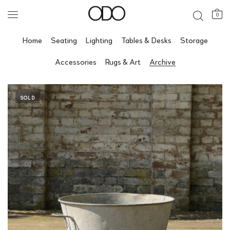
0
Home
Seating
Lighting
Tables & Desks
Storage
Accessories
Rugs & Art
Archive
SOLD