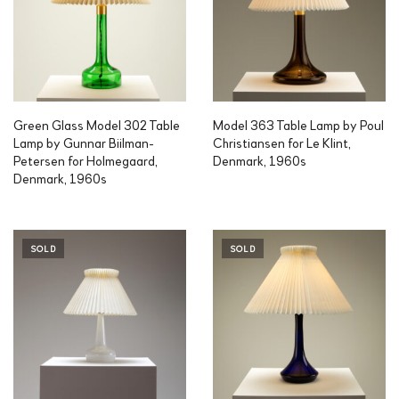
Green Glass Model 302 Table
Model 363 Table Lamp by Poul
Lamp by Gunnar Biilman-
Christiansen for Le Klint,
Petersen for Holmegaard,
Denmark, 1960s
Denmark, 1960s
SOLD
SOLD