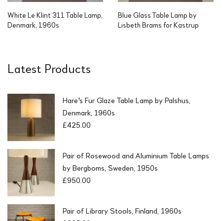
White Le Klint 311 Table Lamp,
Blue Glass Table Lamp by
Denmark, 1960s
Lisbeth Brams for Kastrup
Latest Products
Hare's Fur Glaze Table Lamp by Palshus,
Denmark, 1960s
£
425.00
Pair of Rosewood and Aluminium Table Lamps
by Bergboms, Sweden, 1950s
£
950.00
Pair of Library Stools, Finland, 1960s