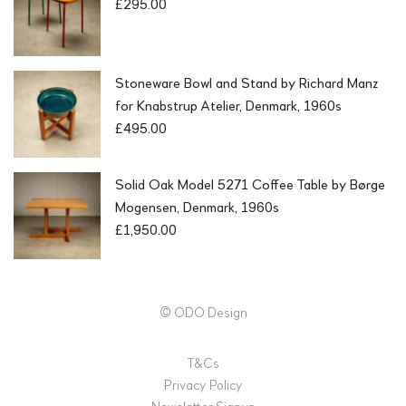
£
295.00
Stoneware Bowl and Stand by Richard Manz
for Knabstrup Atelier, Denmark, 1960s
£
495.00
Solid Oak Model 5271 Coffee Table by Børge
Mogensen, Denmark, 1960s
£
1,950.00
© ODO Design
T&Cs
Privacy Policy
Newsletter Signup