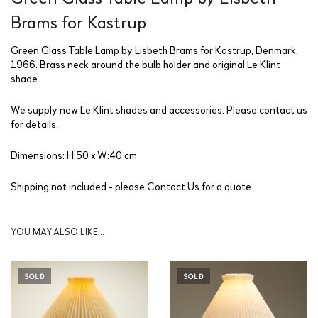
Brams for Kastrup
Green Glass Table Lamp by Lisbeth Brams for Kastrup, Denmark,
1966. Brass neck around the bulb holder and original Le Klint
shade.
We supply new Le Klint shades and accessories. Please contact us
for details.
Dimensions: H:50 x W:40 cm
Shipping not included - please
Contact Us
for a quote.
YOU MAY ALSO LIKE…
SOLD
SOLD