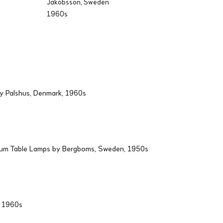
Jakobsson, Sweden
1960s
by Palshus, Denmark, 1960s
ium Table Lamps by Bergboms, Sweden, 1950s
d, 1960s