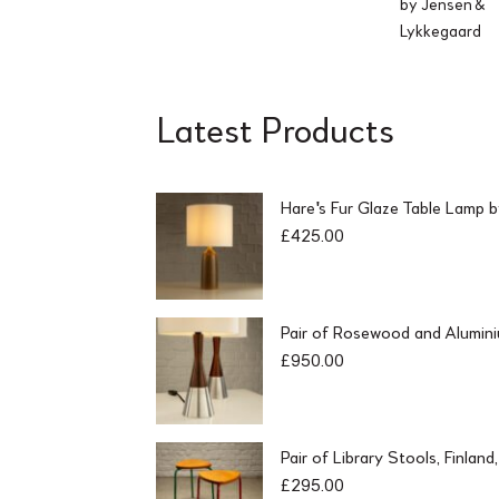
by Jensen &
Lykkegaard
Latest Products
Hare's Fur Glaze Table Lamp 
£
425.00
Pair of Rosewood and Alumin
£
950.00
Pair of Library Stools, Finlan
£
295.00