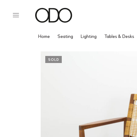
Home
Seating
Lighting
Tables & Desks
SOLD