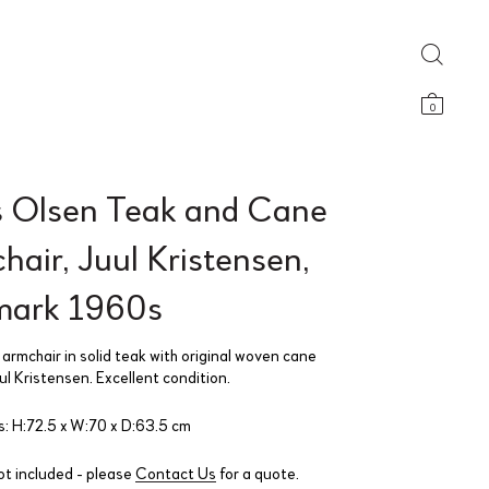
0
 Olsen Teak and Cane
air, Juul Kristensen,
ark 1960s
armchair in solid teak with original woven cane
l Kristensen. Excellent condition.
: H:72.5 x W:70 x D:63.5 cm
ot included - please
Contact Us
for a quote.