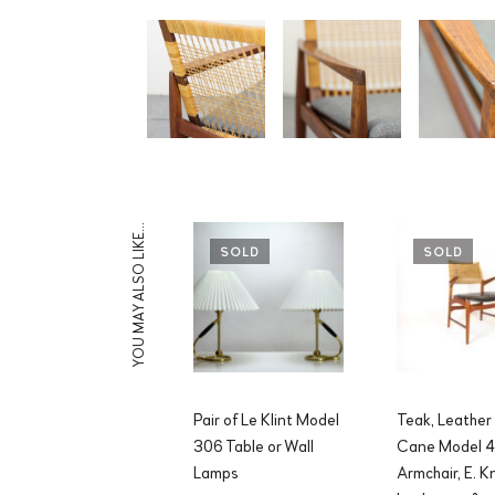
YOU MAY ALSO LIKE…
SOLD
SOLD
Pair of Le Klint Model
Teak, Leather
306 Table or Wall
Cane Model 
Lamps
Armchair, E. 