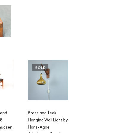
SOLD
 and
Brass and Teak
48
Hanging Wall Light by
Knudsen
Hans-Agne