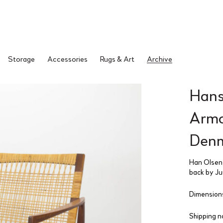
Storage
Accessories
Rugs & Art
Archive
Hans
Armch
Denm
Han Olsen 
back by Juu
Dimensions
Shipping n