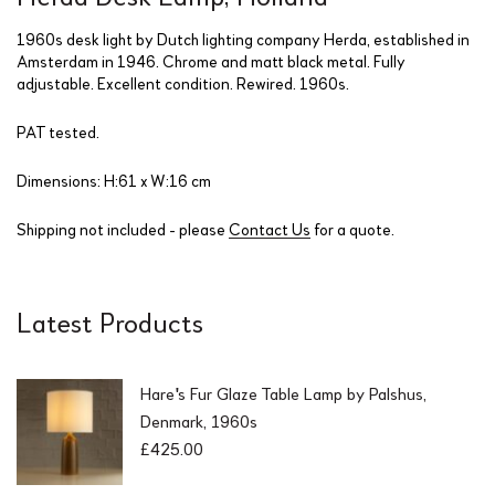
1960s desk light by Dutch lighting company Herda, established in
Amsterdam in 1946. Chrome and matt black metal. Fully
adjustable. Excellent condition. Rewired. 1960s.
PAT tested.
Dimensions: H:61 x W:16 cm
Shipping not included - please
Contact Us
for a quote.
Latest Products
Hare's Fur Glaze Table Lamp by Palshus,
Denmark, 1960s
£
425.00