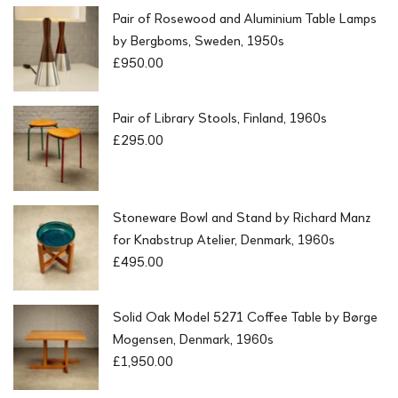
Pair of Rosewood and Aluminium Table Lamps
by Bergboms, Sweden, 1950s
£
950.00
Pair of Library Stools, Finland, 1960s
£
295.00
Stoneware Bowl and Stand by Richard Manz
for Knabstrup Atelier, Denmark, 1960s
£
495.00
Solid Oak Model 5271 Coffee Table by Børge
Mogensen, Denmark, 1960s
£
1,950.00