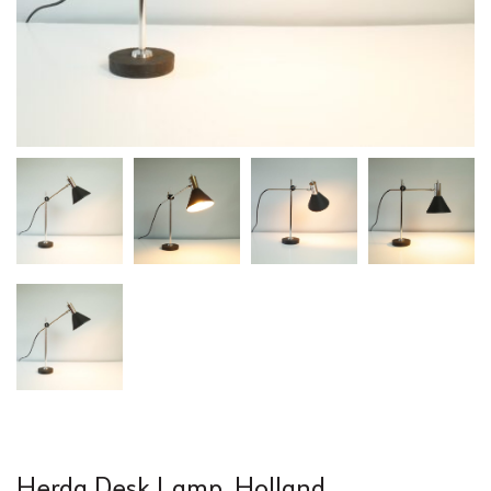
Herda Desk Lamp, Holland