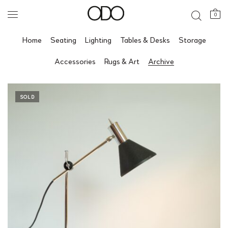
0
Home
Seating
Lighting
Tables & Desks
Storage
Accessories
Rugs & Art
Archive
SOLD