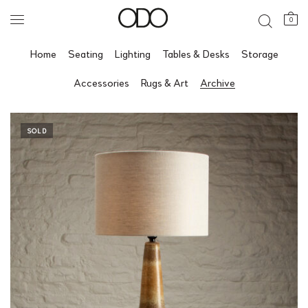
0
Home
Seating
Lighting
Tables & Desks
Storage
Accessories
Rugs & Art
Archive
SOLD