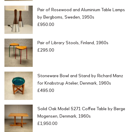
Pair of Rosewood and Aluminium Table Lamps
by Bergboms, Sweden, 1950s
£
950.00
Pair of Library Stools, Finland, 1960s
£
295.00
Stoneware Bowl and Stand by Richard Manz
for Knabstrup Atelier, Denmark, 1960s
£
495.00
Solid Oak Model 5271 Coffee Table by Børge
Mogensen, Denmark, 1960s
£
1,950.00