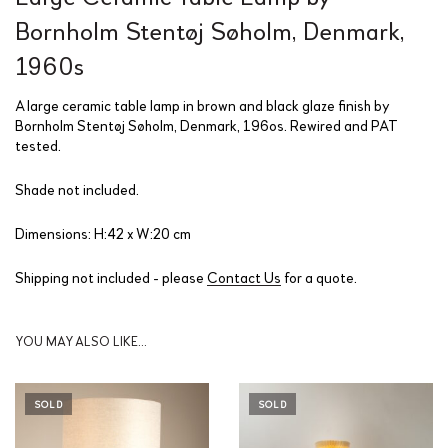
Bornholm Stentøj Søholm, Denmark,
1960s
A large ceramic table lamp in brown and black glaze finish by
Bornholm Stentøj Søholm, Denmark, 196os. Rewired and PAT
tested.
Shade not included.
Dimensions: H:42 x W:20 cm
Shipping not included - please
Contact Us
for a quote.
YOU MAY ALSO LIKE…
SOLD
SOLD