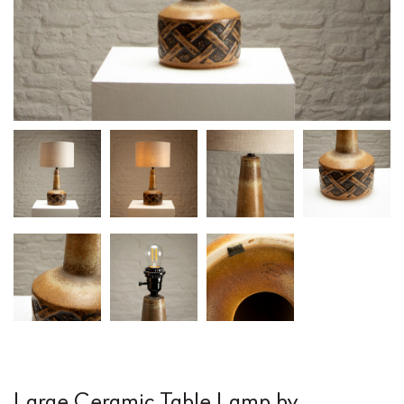
Large Ceramic Table Lamp by