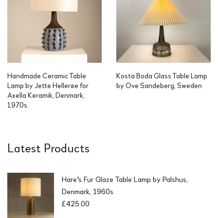
Handmade Ceramic Table
Kosta Boda Glass Table Lamp
Lamp by Jette Hellerøe for
by Ove Sandeberg, Sweden
Axella Keramik, Denmark,
1970s
Latest Products
Hare's Fur Glaze Table Lamp by Palshus,
Denmark, 1960s
£
425.00