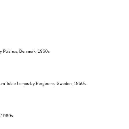
by Palshus, Denmark, 1960s
ium Table Lamps by Bergboms, Sweden, 1950s
d, 1960s