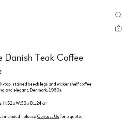
0
e Danish Teak Coffee
e
ak-top, stained beech legs and wicker shelf coffee
ong and elegant. Denmark. 1960s.
: H:52 x W:53 x D:124 cm
ot included - please
Contact Us
for a quote.