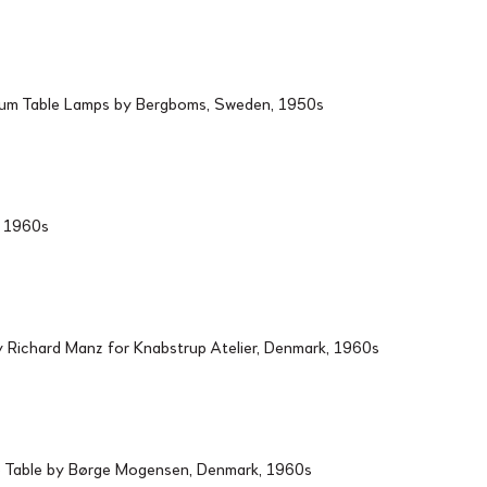
ium Table Lamps by Bergboms, Sweden, 1950s
d, 1960s
Richard Manz for Knabstrup Atelier, Denmark, 1960s
 Table by Børge Mogensen, Denmark, 1960s