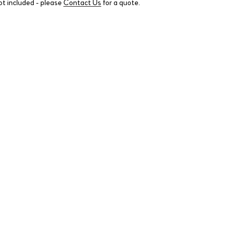
ot included - please
Contact Us
for a quote.