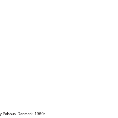
by Palshus, Denmark, 1960s