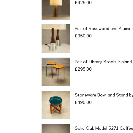
£
425.00
Pair of Rosewood and Alumin
£
950.00
Pair of Library Stools, Finlan
£
295.00
Stoneware Bowl and Stand by 
£
495.00
Solid Oak Model 5271 Coffee