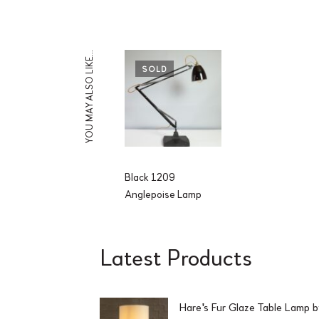
YOU MAY ALSO LIKE…
SOLD
Black 1209
Anglepoise Lamp
Latest Products
Hare's Fur Glaze Table Lamp 