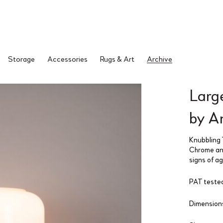
Storage
Accessories
Rugs & Art
Archive
Larg
by A
Knubbling 
Chrome and
signs of a
PAT tested
Dimensions