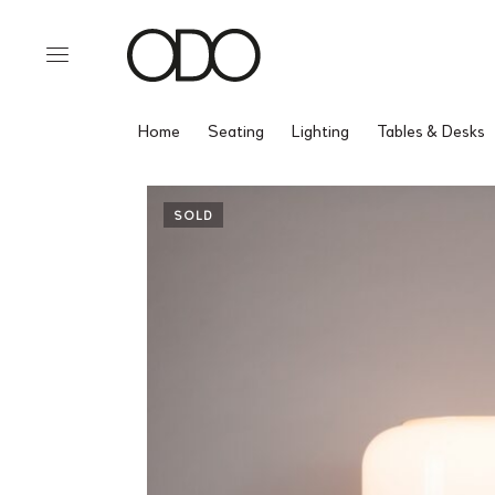
Home
Seating
Lighting
Tables & Desks
SOLD