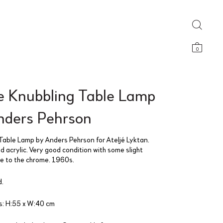
0
e Knubbling Table Lamp
nders Pehrson
Table Lamp by Anders Pehrson for Ateljé Lyktan.
 acrylic. Very good condition with some slight
ge to the chrome. 1960s.
.
: H:55 x W:40 cm