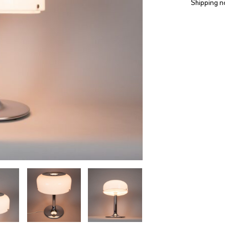
Shipping n