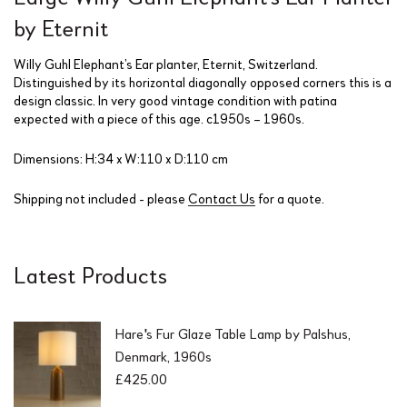
by Eternit
Willy Guhl Elephant’s Ear planter, Eternit, Switzerland.
Distinguished by its horizontal diagonally opposed corners this is a
design classic. In very good vintage condition with patina
expected with a piece of this age. c1950s – 1960s.
Dimensions: H:34 x W:110 x D:110 cm
Shipping not included - please
Contact Us
for a quote.
Latest Products
Hare's Fur Glaze Table Lamp by Palshus,
Denmark, 1960s
£
425.00