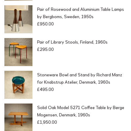
Pair of Rosewood and Aluminium Table Lamps
by Bergboms, Sweden, 1950s
£
950.00
Pair of Library Stools, Finland, 1960s
£
295.00
Stoneware Bowl and Stand by Richard Manz
for Knabstrup Atelier, Denmark, 1960s
£
495.00
Solid Oak Model 5271 Coffee Table by Børge
Mogensen, Denmark, 1960s
£
1,950.00