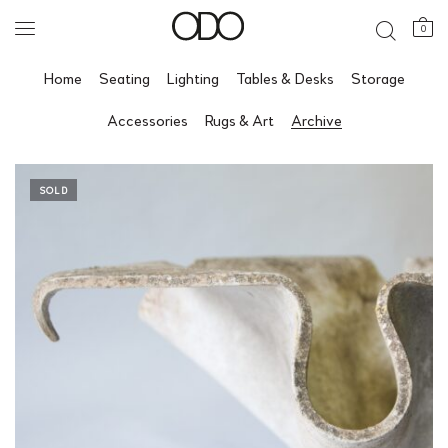
0
Home
Seating
Lighting
Tables & Desks
Storage
Accessories
Rugs & Art
Archive
SOLD