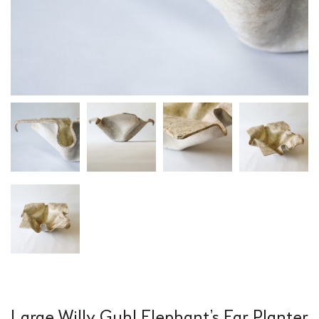
Large Willy Guhl Elephant’s Ear Planter