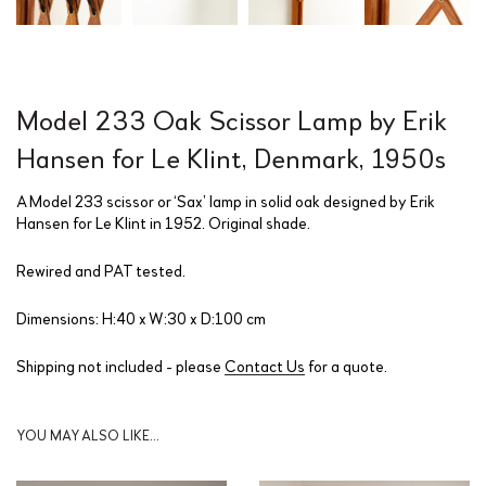
Model 233 Oak Scissor Lamp by Erik
Hansen for Le Klint, Denmark, 1950s
A Model 233 scissor or ‘Sax’ lamp in solid oak designed by Erik
Hansen for Le Klint in 1952. Original shade.
Rewired and PAT tested.
Dimensions: H:40 x W:30 x D:100 cm
Shipping not included - please
Contact Us
for a quote.
YOU MAY ALSO LIKE…