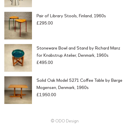
Pair of Library Stools, Finland, 1960s
£
295.00
Stoneware Bowl and Stand by Richard Manz
for Knabstrup Atelier, Denmark, 1960s
£
495.00
Solid Oak Model 5271 Coffee Table by Børge
Mogensen, Denmark, 1960s
£
1,950.00
© ODO Design