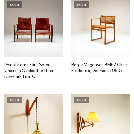
SOLD
SOLD
Pair of Kaare Klint Safari
Børge Mogensen BM62 Chair,
Chairs in Oxblood Leather,
Fredericia, Denmark 1950s
Denmark 1950s
SOLD
SOLD