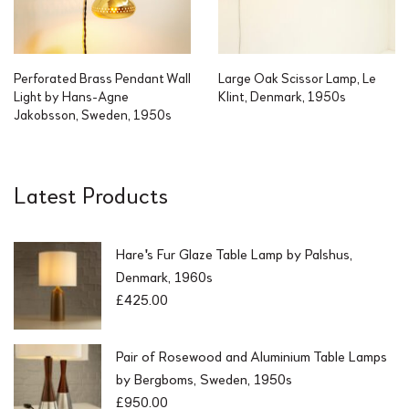
Perforated Brass Pendant Wall
Large Oak Scissor Lamp, Le
Light by Hans-Agne
Klint, Denmark, 1950s
Jakobsson, Sweden, 1950s
Latest Products
Hare's Fur Glaze Table Lamp by Palshus,
Denmark, 1960s
£
425.00
Pair of Rosewood and Aluminium Table Lamps
by Bergboms, Sweden, 1950s
£
950.00