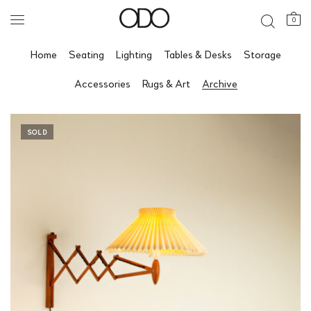
0
Home
Seating
Lighting
Tables & Desks
Storage
Accessories
Rugs & Art
Archive
SOLD