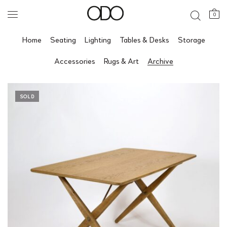
0
Home
Seating
Lighting
Tables & Desks
Storage
Accessories
Rugs & Art
Archive
SOLD