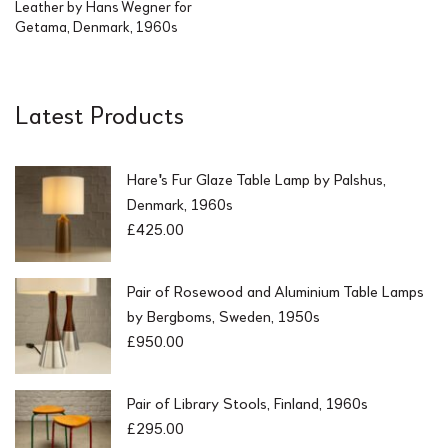
Leather by Hans Wegner for
Getama, Denmark, 1960s
Latest Products
Hare's Fur Glaze Table Lamp by Palshus,
Denmark, 1960s
£
425.00
Pair of Rosewood and Aluminium Table Lamps
by Bergboms, Sweden, 1950s
£
950.00
Pair of Library Stools, Finland, 1960s
£
295.00