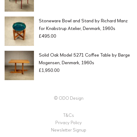
Stoneware Bowl and Stand by Richard Manz
for Knabstrup Atelier, Denmark, 1960s
£
495.00
Solid Oak Model 5271 Coffee Table by Børge
Mogensen, Denmark, 1960s
£
1,950.00
© ODO Design
T&Cs
Privacy Policy
Newsletter Signup