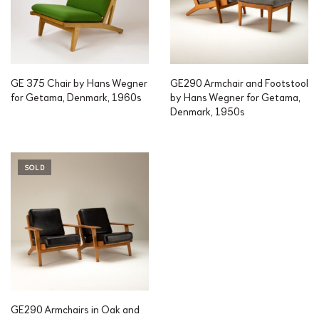
GE 375 Chair by Hans Wegner
GE290 Armchair and Footstool
for Getama, Denmark, 1960s
by Hans Wegner for Getama,
Denmark, 1950s
SOLD
GE290 Armchairs in Oak and