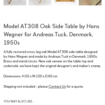
Model AT308 Oak Side Table by Hans
Wegner for Andreas Tuck, Denmark,
1950s
A fully restored cross-leg oak Model AT308 side table designed
by Hans Wegner and made by Andreas Tuck in Denmark, 1950s.
Brass and metal struts. New oak veneer on the table top and
underside, we have kept the original designer’s and maker’s stamp.
Dimensions: H:55 x W:100 x D:60 cm
Shipping not included - please
Contact Us
for a quote.
YOU MAY ALSO LIKE…