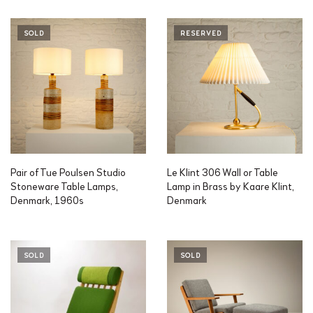
SOLD
RESERVED
Pair of Tue Poulsen Studio
Le Klint 306 Wall or Table
Stoneware Table Lamps,
Lamp in Brass by Kaare Klint,
Denmark, 1960s
Denmark
SOLD
SOLD