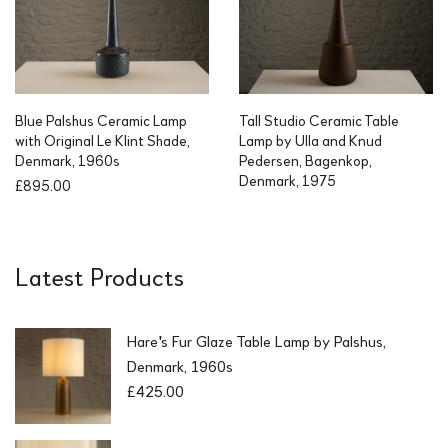
Blue Palshus Ceramic Lamp
Tall Studio Ceramic Table
with Original Le Klint Shade,
Lamp by Ulla and Knud
Denmark, 1960s
Pedersen, Bagenkop,
Denmark, 1975
£
895.00
Latest Products
Hare's Fur Glaze Table Lamp by Palshus,
Denmark, 1960s
£
425.00