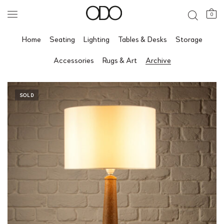
0
Home
Seating
Lighting
Tables & Desks
Storage
Accessories
Rugs & Art
Archive
SOLD