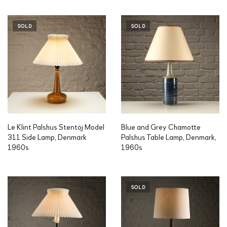
SOLD
SOLD
Le Klint Palshus Stentöj Model
Blue and Grey Chamotte
311 Side Lamp, Denmark
Palshus Table Lamp, Denmark,
1960s
1960s
SOLD