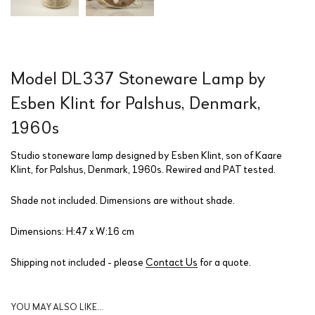
Model DL337 Stoneware Lamp by
Esben Klint for Palshus, Denmark,
1960s
Studio stoneware lamp designed by Esben Klint, son of Kaare
Klint, for Palshus, Denmark, 1960s. Rewired and PAT tested.
Shade not included. Dimensions are without shade.
Dimensions: H:47 x W:16 cm
Shipping not included - please
Contact Us
for a quote.
YOU MAY ALSO LIKE…