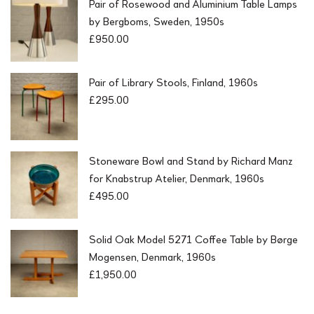
Pair of Rosewood and Aluminium Table Lamps
by Bergboms, Sweden, 1950s
£
950.00
Pair of Library Stools, Finland, 1960s
£
295.00
Stoneware Bowl and Stand by Richard Manz
for Knabstrup Atelier, Denmark, 1960s
£
495.00
Solid Oak Model 5271 Coffee Table by Børge
Mogensen, Denmark, 1960s
£
1,950.00