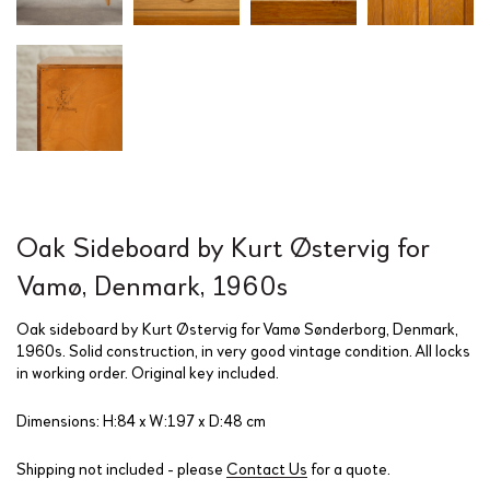
Oak Sideboard by Kurt Østervig for
Vamø, Denmark, 1960s
Oak sideboard by Kurt Østervig for Vamø Sønderborg, Denmark,
1960s. Solid construction, in very good vintage condition. All locks
in working order. Original key included.
Dimensions: H:84 x W:197 x D:48 cm
Shipping not included - please
Contact Us
for a quote.