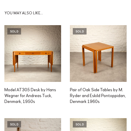
YOU MAY ALSO LIKE…
SOLD
SOLD
Model AT305 Desk by Hans
Pair of Oak Side Tables by M.
Wegner for Andreas Tuck,
Ryder and Eskild Pontoppidan,
Denmark, 1950s
Denmark 1960s
SOLD
SOLD