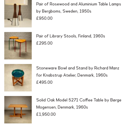
Pair of Rosewood and Aluminium Table Lamps
by Bergboms, Sweden, 1950s
£
950.00
Pair of Library Stools, Finland, 1960s
£
295.00
Stoneware Bowl and Stand by Richard Manz
for Knabstrup Atelier, Denmark, 1960s
£
495.00
Solid Oak Model 5271 Coffee Table by Børge
Mogensen, Denmark, 1960s
£
1,950.00