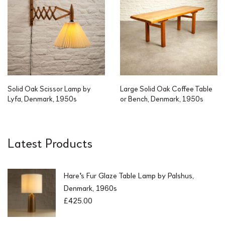
Solid Oak Scissor Lamp by
Large Solid Oak Coffee Table
Lyfa, Denmark, 1950s
or Bench, Denmark, 1950s
Latest Products
Hare's Fur Glaze Table Lamp by Palshus,
Denmark, 1960s
£
425.00