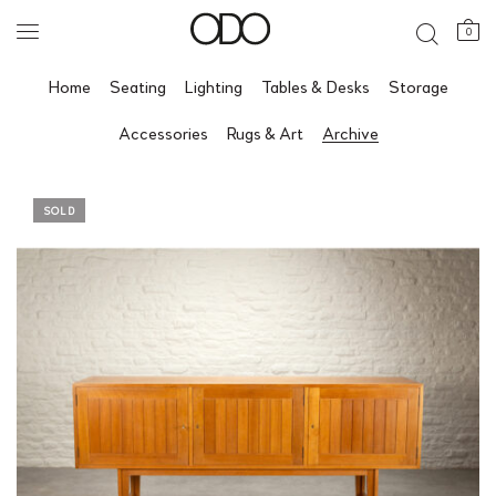
0
Home
Seating
Lighting
Tables & Desks
Storage
Accessories
Rugs & Art
Archive
SOLD