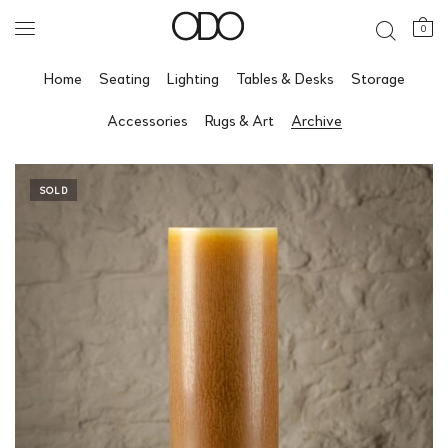
0
Home
Seating
Lighting
Tables & Desks
Storage
Accessories
Rugs & Art
Archive
SOLD