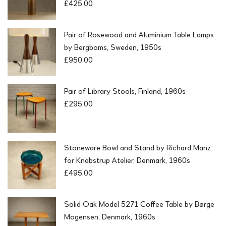
£
425.00
Pair of Rosewood and Aluminium Table Lamps
by Bergboms, Sweden, 1950s
£
950.00
Pair of Library Stools, Finland, 1960s
£
295.00
Stoneware Bowl and Stand by Richard Manz
for Knabstrup Atelier, Denmark, 1960s
£
495.00
Solid Oak Model 5271 Coffee Table by Børge
Mogensen, Denmark, 1960s