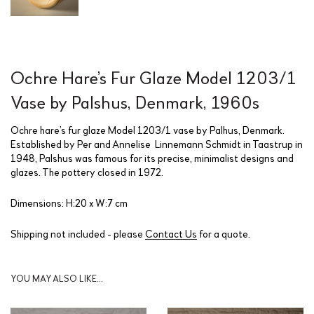
Ochre Hare’s Fur Glaze Model 1203/1
Vase by Palshus, Denmark, 1960s
Ochre hare’s fur glaze Model 1203/1 vase by Palhus, Denmark.
Established by Per and Annelise
Linnemann Schmidt in Taastrup in
1948, Palshus was famous for its precise, minimalist designs and
glazes. The pottery closed in 1972.
Dimensions: H:20 x W:7 cm
Shipping not included - please
Contact Us
for a quote.
YOU MAY ALSO LIKE…