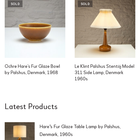
SOLD
SOLD
Ochre Hare’s Fur Glaze Bowl
Le Klint Palshus Stentöj Model
by Palshus, Denmark, 1968
311 Side Lamp, Denmark
1960s
Latest Products
Hare's Fur Glaze Table Lamp by Palshus,
Denmark, 1960s