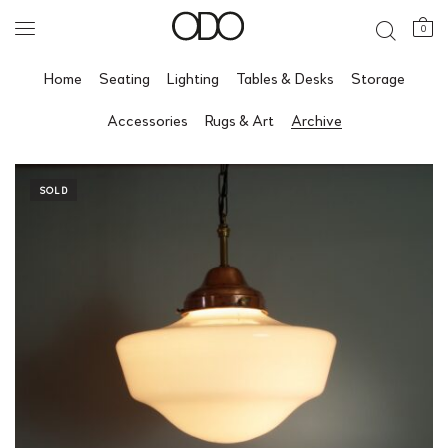
0
Home
Seating
Lighting
Tables & Desks
Storage
Accessories
Rugs & Art
Archive
SOLD