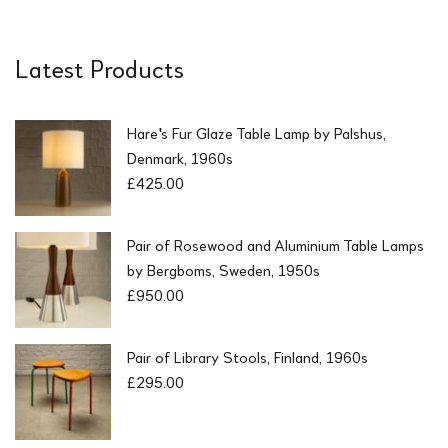
Latest Products
Hare's Fur Glaze Table Lamp by Palshus,
Denmark, 1960s
£
425.00
Pair of Rosewood and Aluminium Table Lamps
by Bergboms, Sweden, 1950s
£
950.00
Pair of Library Stools, Finland, 1960s
£
295.00