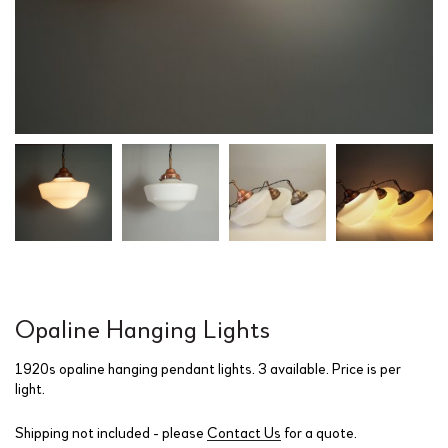
Opaline Hanging Lights
1920s opaline hanging pendant lights. 3 available. Price is per
light.
Shipping not included - please
Contact Us
for a quote.