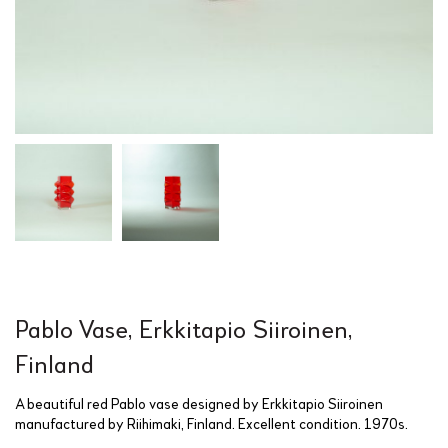
Pablo Vase, Erkkitapio Siiroinen,
Finland
A beautiful red Pablo vase designed by Erkkitapio Siiroinen
manufactured by Riihimaki, Finland. Excellent condition. 1970s.