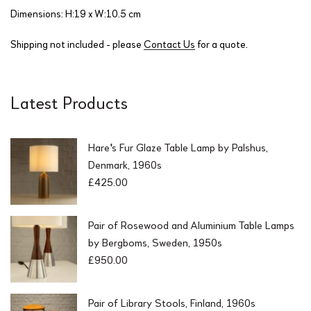
Dimensions: H:19 x W:10.5 cm
Shipping not included - please
Contact Us
for a quote.
Latest Products
Hare's Fur Glaze Table Lamp by Palshus,
Denmark, 1960s
£
425.00
Pair of Rosewood and Aluminium Table Lamps
by Bergboms, Sweden, 1950s
£
950.00
Pair of Library Stools, Finland, 1960s