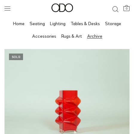
0
Home
Seating
Lighting
Tables & Desks
Storage
Accessories
Rugs & Art
Archive
SOLD