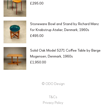
£
295.00
Stoneware Bowl and Stand by Richard Manz
for Knabstrup Atelier, Denmark, 1960s
£
495.00
Solid Oak Model 5271 Coffee Table by Børge
Mogensen, Denmark, 1960s
£
1,950.00
© ODO Design
T&Cs
Privacy Policy