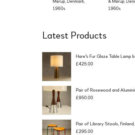
Mørup, Denmark,
& Mørup, Den
1960s
1960s
Latest Products
Hare's Fur Glaze Table Lamp 
£
425.00
Pair of Rosewood and Alumin
£
950.00
Pair of Library Stools, Finlan
£
295.00