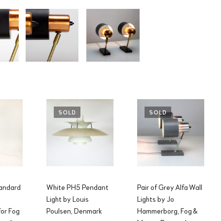
SOLD
SOLD
andard
White PH5 Pendant
Pair of Grey Alfa Wall
Light by Louis
Lights by Jo
or Fog
Poulsen, Denmark
Hammerborg, Fog &