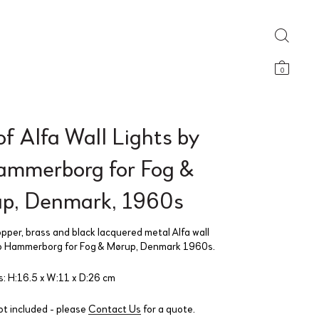
0
of Alfa Wall Lights by
ammerborg for Fog &
p, Denmark, 1960s
opper, brass and black lacquered metal Alfa wall
Jo Hammerborg for Fog & Mørup, Denmark 1960s.
: H:16.5 x W:11 x D:26 cm
ot included - please
Contact Us
for a quote.