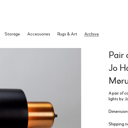
Storage
Accessories
Rugs & Art
Archive
Pair 
Jo H
Møru
A pair of c
lights by 
Dimensions
Shipping n