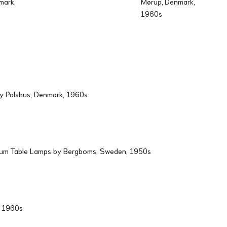
mark,
Mørup, Denmark,
1960s
by Palshus, Denmark, 1960s
ium Table Lamps by Bergboms, Sweden, 1950s
d, 1960s