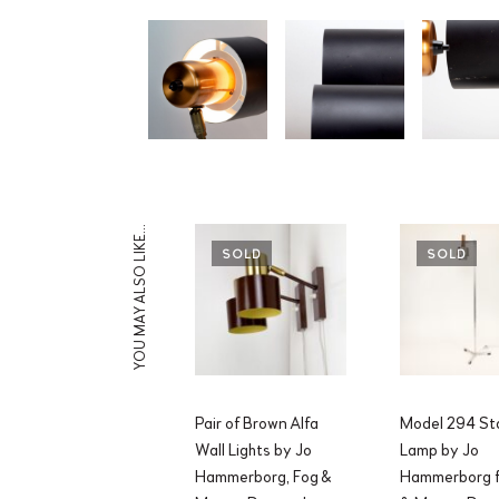
YOU MAY ALSO LIKE…
SOLD
SOLD
Pair of Brown Alfa
Model 294 St
Wall Lights by Jo
Lamp by Jo
Hammerborg, Fog &
Hammerborg f