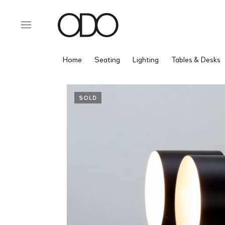
Home
Seating
Lighting
Tables & Desks
SOLD