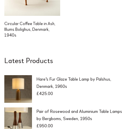
Circular Coffee Table in Ash,
Illums Bolighus, Denmark,
1940s
Latest Products
Hare's Fur Glaze Table Lamp by Palshus,
Denmark, 1960s
£
425.00
Pair of Rosewood and Aluminium Table Lamps
by Bergboms, Sweden, 1950s
£
950.00