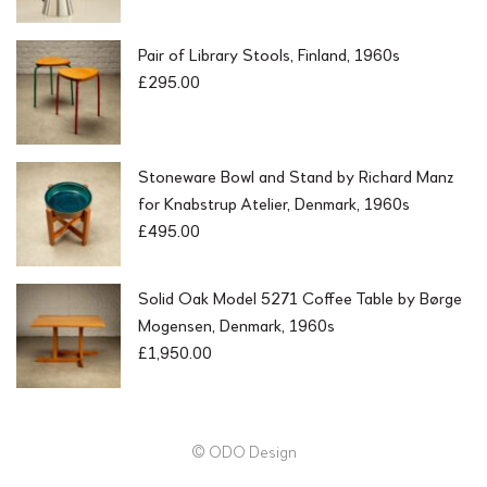
Pair of Library Stools, Finland, 1960s
£
295.00
Stoneware Bowl and Stand by Richard Manz
for Knabstrup Atelier, Denmark, 1960s
£
495.00
Solid Oak Model 5271 Coffee Table by Børge
Mogensen, Denmark, 1960s
£
1,950.00
© ODO Design