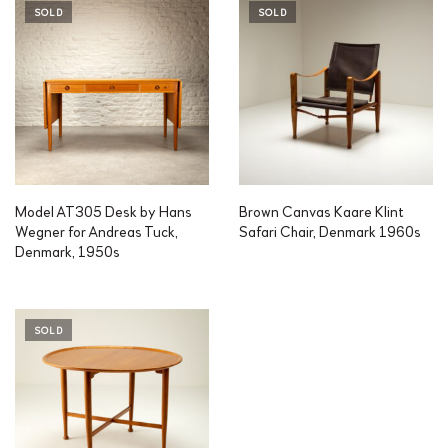
SOLD
SOLD
Model AT305 Desk by Hans
Brown Canvas Kaare Klint
Wegner for Andreas Tuck,
Safari Chair, Denmark 1960s
Denmark, 1950s
SOLD