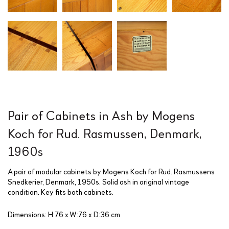
Pair of Cabinets in Ash by Mogens
Koch for Rud. Rasmussen, Denmark,
1960s
A pair of modular cabinets by Mogens Koch for Rud. Rasmussens
Snedkerier, Denmark, 1950s. Solid ash in original vintage
condition. Key fits both cabinets.
Dimensions: H:76 x W:76 x D:36 cm