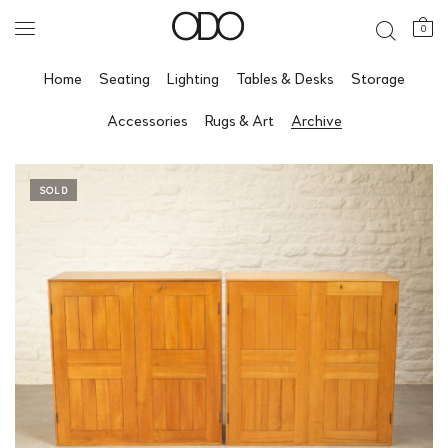
0
Home
Seating
Lighting
Tables & Desks
Storage
Accessories
Rugs & Art
Archive
SOLD