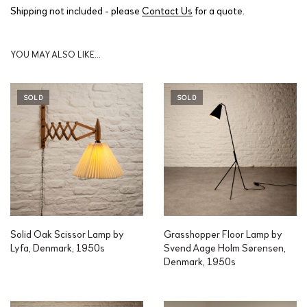
Shipping not included - please
Contact Us
for a quote.
YOU MAY ALSO LIKE…
SOLD
SOLD
Solid Oak Scissor Lamp by
Grasshopper Floor Lamp by
Lyfa, Denmark, 1950s
Svend Aage Holm Sørensen,
Denmark, 1950s