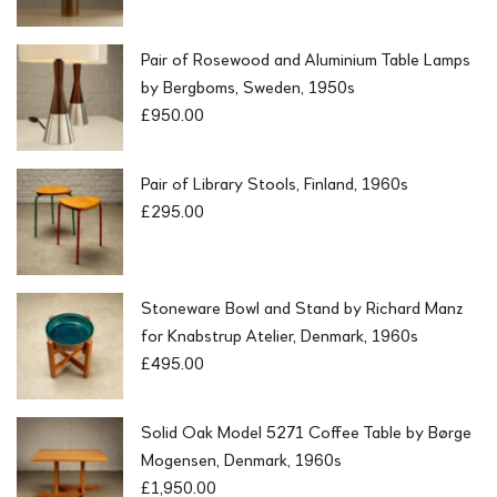
Pair of Rosewood and Aluminium Table Lamps
by Bergboms, Sweden, 1950s
£
950.00
Pair of Library Stools, Finland, 1960s
£
295.00
Stoneware Bowl and Stand by Richard Manz
for Knabstrup Atelier, Denmark, 1960s
£
495.00
Solid Oak Model 5271 Coffee Table by Børge
Mogensen, Denmark, 1960s
£
1,950.00