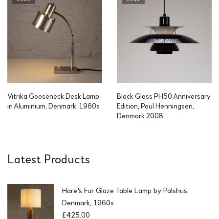
Vitrika Gooseneck Desk Lamp
Black Gloss PH50 Anniversary
in Aluminium, Denmark, 1960s
Edition, Poul Henningsen,
Denmark 2008
Latest Products
Hare's Fur Glaze Table Lamp by Palshus,
Denmark, 1960s
£
425.00