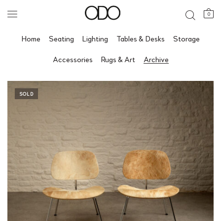
0
Home
Seating
Lighting
Tables & Desks
Storage
Accessories
Rugs & Art
Archive
SOLD