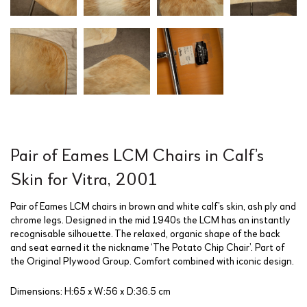
Pair of Eames LCM Chairs in Calf’s
Skin for Vitra, 2001
Pair of Eames LCM chairs in brown and white calf’s skin, ash ply and
chrome legs. Designed in the mid 1940s the LCM has an instantly
recognisable silhouette. The relaxed, organic shape of the back
and seat earned it the nickname ‘The Potato Chip Chair’. Part of
the Original Plywood Group. Comfort combined with iconic design.
Dimensions: H:65 x W:56 x D:36.5 cm