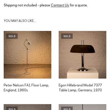
Shipping not included - please
Contact Us
for a quote.
YOU MAY ALSO LIKE…
SOLD
SOLD
Peter Nelson FA1 Floor Lamp,
Egon Hillebrand Model 7377
England, 1960s
Table Lamp, Germany, 1970
SOLD
SOLD