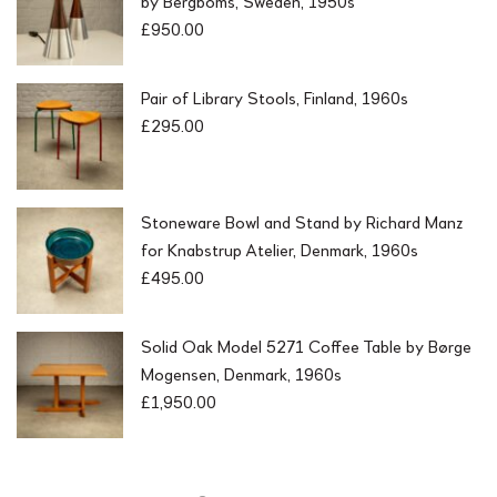
by Bergboms, Sweden, 1950s
£
950.00
Pair of Library Stools, Finland, 1960s
£
295.00
Stoneware Bowl and Stand by Richard Manz
for Knabstrup Atelier, Denmark, 1960s
£
495.00
Solid Oak Model 5271 Coffee Table by Børge
Mogensen, Denmark, 1960s
£
1,950.00