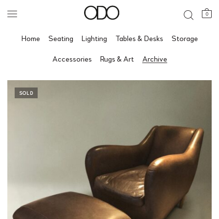
0
Home
Seating
Lighting
Tables & Desks
Storage
Accessories
Rugs & Art
Archive
SOLD