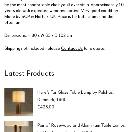
be the most comfortable chair you’ll ever sit in. Approximately 10
years old with expected wear and patina. Very good condition.
Made by SCP in Norfolk, UK. Price is for both chairs and the
ottoman.
Dimensions: H:80 x W:85 x D:102 cm
Shipping not included - please
Contact Us
for a quote.
Latest Products
Hare's Fur Glaze Table Lamp by Palshus,
Denmark, 1960s
£
425.00
Pair of Rosewood and Aluminium Table Lamps