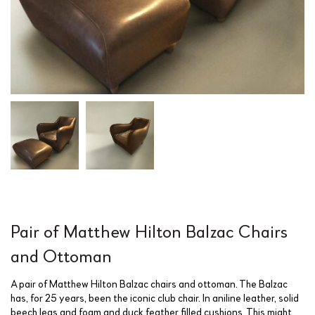
Pair of Matthew Hilton Balzac Chairs
and Ottoman
A pair of Matthew Hilton Balzac chairs and ottoman. The Balzac
has, for 25 years, been the iconic club chair. In aniline leather, solid
beech legs and foam and duck feather filled cushions. This might