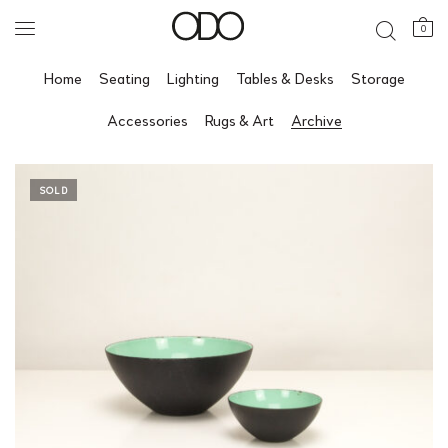
0
Home
Seating
Lighting
Tables & Desks
Storage
Accessories
Rugs & Art
Archive
SOLD