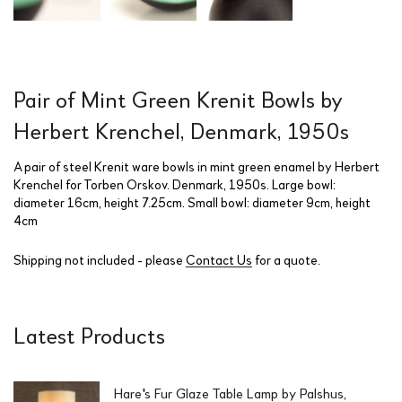
Pair of Mint Green Krenit Bowls by
Herbert Krenchel, Denmark, 1950s
A pair of steel Krenit ware bowls in mint green enamel by Herbert
Krenchel for Torben Orskov. Denmark, 1950s. Large bowl:
diameter 16cm, height 7.25cm. Small bowl: diameter 9cm, height
4cm
Shipping not included - please
Contact Us
for a quote.
Latest Products
Hare's Fur Glaze Table Lamp by Palshus,