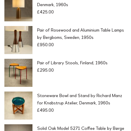
Denmark, 1960s
£
425.00
Pair of Rosewood and Aluminium Table Lamps
by Bergboms, Sweden, 1950s
£
950.00
Pair of Library Stools, Finland, 1960s
£
295.00
Stoneware Bowl and Stand by Richard Manz
for Knabstrup Atelier, Denmark, 1960s
£
495.00
Solid Oak Model 5271 Coffee Table by Børge