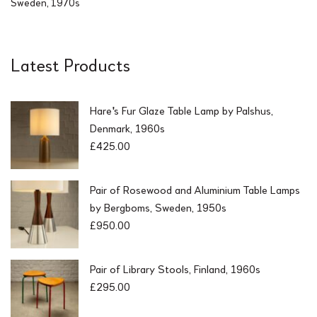
Sweden, 1970s
Latest Products
Hare's Fur Glaze Table Lamp by Palshus,
Denmark, 1960s
£
425.00
Pair of Rosewood and Aluminium Table Lamps
by Bergboms, Sweden, 1950s
£
950.00
Pair of Library Stools, Finland, 1960s
£
295.00