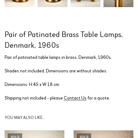
Pair of Patinated Brass Table Lamps,
Denmark, 1960s
Pair of patinated table lamps in brass. Denmark, 1960s.
Shades not included. Dimensions are without shades.
Dimensions: H:45 x W:18 cm
Shipping not included - please
Contact Us
for a quote.
YOU MAY ALSO LIKE…
SOLD
SOLD