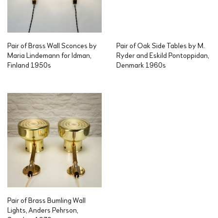
Pair of Brass Wall Sconces by
Pair of Oak Side Tables by M.
Maria Lindemann for Idman,
Ryder and Eskild Pontoppidan,
Finland 1950s
Denmark 1960s
Pair of Brass Bumling Wall
Lights, Anders Pehrson,