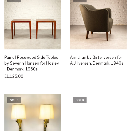
Pair of Rosewood Side Tables
Armchair by Birte Iversen for
by Severin Hansen for Haslev,
A.J. Iversen, Denmark, 1940s
Denmark, 1960s
£
1,125.00
SOLD
SOLD