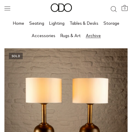
0
Home
Seating
Lighting
Tables & Desks
Storage
Accessories
Rugs & Art
Archive
SOLD