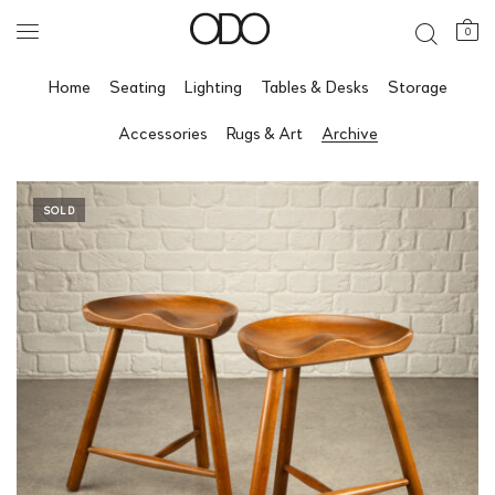
0
Home
Seating
Lighting
Tables & Desks
Storage
Accessories
Rugs & Art
Archive
SOLD