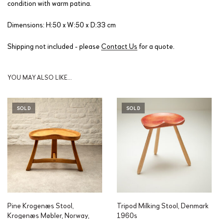
condition with warm patina.
Dimensions: H:50 x W:50 x D:33 cm
Shipping not included - please
Contact Us
for a quote.
YOU MAY ALSO LIKE…
SOLD
SOLD
Pine Krogenæs Stool,
Tripod Milking Stool, Denmark
Krogenæs Møbler, Norway,
1960s