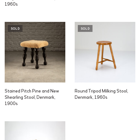
1960s
SOLD
SOLD
Stained Pitch Pine and New
Round Tripod Milking Stool,
Shearling Stool, Denmark,
Denmark, 1960s
1900s