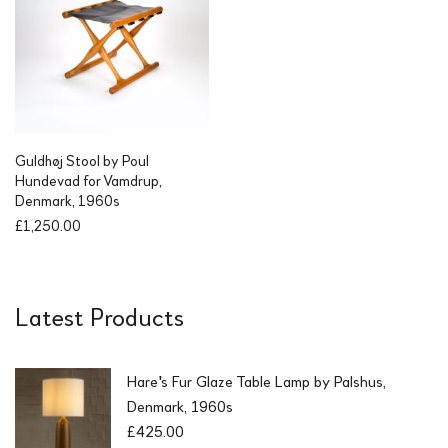
Guldhøj Stool by Poul
Hundevad for Vamdrup,
Denmark, 1960s
£
1,250.00
Latest Products
Hare's Fur Glaze Table Lamp by Palshus,
Denmark, 1960s
£
425.00