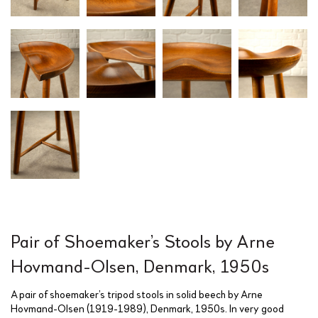
Pair of Shoemaker’s Stools by Arne
Hovmand-Olsen, Denmark, 1950s
A pair of shoemaker’s tripod stools in solid beech by Arne
Hovmand-Olsen (1919-1989), Denmark, 1950s. In very good