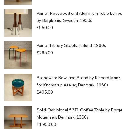
Pair of Rosewood and Aluminium Table Lamps
by Bergboms, Sweden, 1950s
£
950.00
Pair of Library Stools, Finland, 1960s
£
295.00
Stoneware Bowl and Stand by Richard Manz
for Knabstrup Atelier, Denmark, 1960s
£
495.00
Solid Oak Model 5271 Coffee Table by Børge
Mogensen, Denmark, 1960s
£
1,950.00