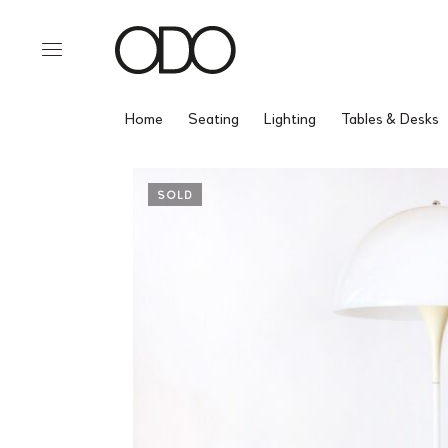
Home
Seating
Lighting
Tables & Desks
SOLD