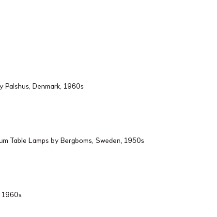
by Palshus, Denmark, 1960s
ium Table Lamps by Bergboms, Sweden, 1950s
d, 1960s