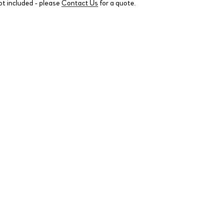
ot included - please
Contact Us
for a quote.