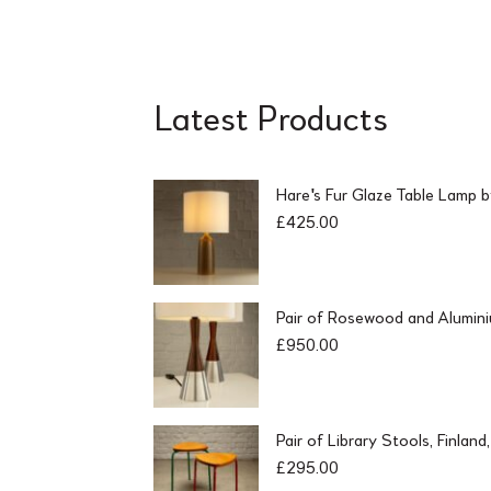
Latest Products
Hare's Fur Glaze Table Lamp 
£
425.00
Pair of Rosewood and Alumin
£
950.00
Pair of Library Stools, Finlan
£
295.00