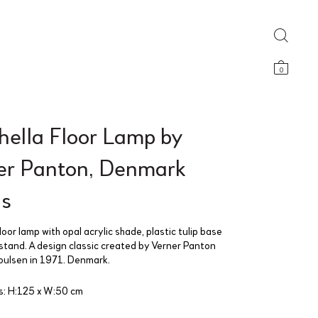
0
hella Floor Lamp by
er Panton, Denmark
s
loor lamp with opal acrylic shade, plastic tulip base
stand. A design classic created by Verner Panton
Poulsen in 1971. Denmark.
s: H:125 x W:50 cm