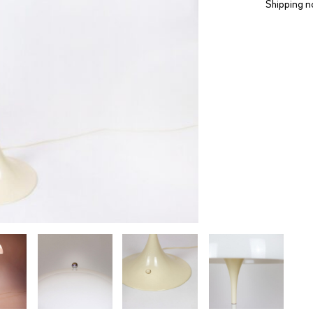
Shipping n