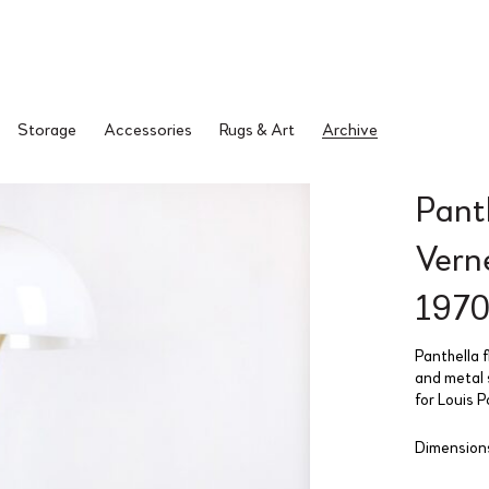
Storage
Accessories
Rugs & Art
Archive
Pant
Vern
1970
Panthella f
and metal 
for Louis 
Dimension