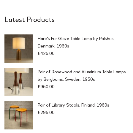
Latest Products
Hare's Fur Glaze Table Lamp by Palshus,
Denmark, 1960s
£
425.00
Pair of Rosewood and Aluminium Table Lamps
by Bergboms, Sweden, 1950s
£
950.00
Pair of Library Stools, Finland, 1960s
£
295.00