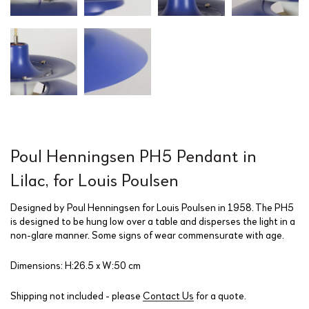
Poul Henningsen PH5 Pendant in
Lilac, for Louis Poulsen
Designed by Poul Henningsen for Louis Poulsen in 1958. The PH5
is designed to be hung low over a table and disperses the light in a
non-glare manner. Some signs of wear commensurate with age.
Dimensions: H:26.5 x W:50 cm
Shipping not included - please
Contact Us
for a quote.