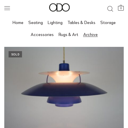
0
Home
Seating
Lighting
Tables & Desks
Storage
Accessories
Rugs & Art
Archive
SOLD