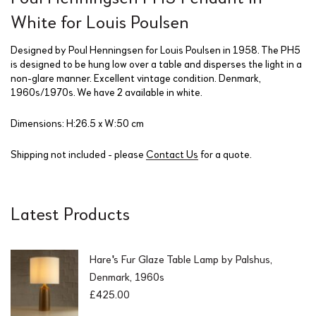
White for Louis Poulsen
Designed by Poul Henningsen for Louis Poulsen in 1958. The PH5
is designed to be hung low over a table and disperses the light in a
non-glare manner. Excellent vintage condition. Denmark,
1960s/1970s. We have 2 available in white.
Dimensions: H:26.5 x W:50 cm
Shipping not included - please
Contact Us
for a quote.
Latest Products
Hare's Fur Glaze Table Lamp by Palshus,
Denmark, 1960s
£
425.00