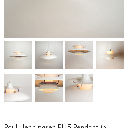
Poul Henningsen PH5 Pendant in