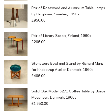
Pair of Rosewood and Aluminium Table Lamps
by Bergboms, Sweden, 1950s
£
950.00
Pair of Library Stools, Finland, 1960s
£
295.00
Stoneware Bowl and Stand by Richard Manz
for Knabstrup Atelier, Denmark, 1960s
£
495.00
Solid Oak Model 5271 Coffee Table by Børge
Mogensen, Denmark, 1960s
£
1,950.00