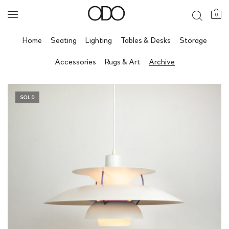
0
Home
Seating
Lighting
Tables & Desks
Storage
Accessories
Rugs & Art
Archive
SOLD