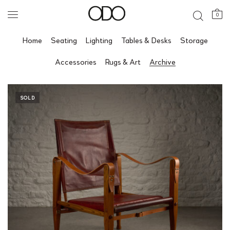
0
Home
Seating
Lighting
Tables & Desks
Storage
Accessories
Rugs & Art
Archive
SOLD