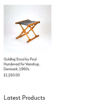
Guldhøj Stool by Poul
Hundevad for Vamdrup,
Denmark, 1960s
£
1,250.00
Latest Products