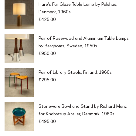
Hare's Fur Glaze Table Lamp by Palshus,
Denmark, 1960s
£
425.00
Pair of Rosewood and Aluminium Table Lamps
by Bergboms, Sweden, 1950s
£
950.00
Pair of Library Stools, Finland, 1960s
£
295.00
Stoneware Bowl and Stand by Richard Manz
for Knabstrup Atelier, Denmark, 1960s
£
495.00