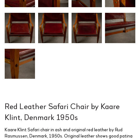
Red Leather Safari Chair by Kaare
Klint, Denmark 1950s
Kaare Klint Safari chair in ash and original red leather by Rud
Rasmussen, Denmark, 1950s. Original leather shows good patina