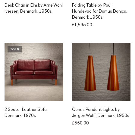
Desk Chair in Elm by Arne Wahl
Folding Table by Poul
Iversen, Denmark, 1950s
Hundevad for Domus Danica,
Denmark 1950s
£
1,595.00
SOLD
2 Seater Leather Sofa,
Conus Pendant Lights by
Denmark, 1970s
Jørgen Wolff, Denmark, 1950s
£
550.00