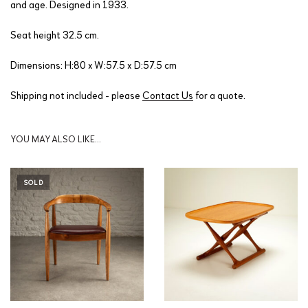
and age. Designed in 1933.
Seat height 32.5 cm.
Dimensions: H:80 x W:57.5 x D:57.5 cm
Shipping not included - please
Contact Us
for a quote.
YOU MAY ALSO LIKE…
SOLD