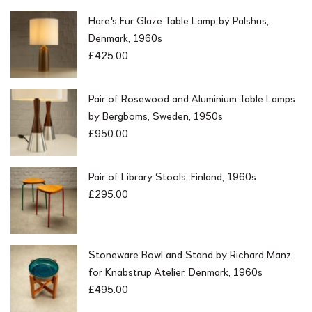
Hare's Fur Glaze Table Lamp by Palshus,
Denmark, 1960s
£
425.00
Pair of Rosewood and Aluminium Table Lamps
by Bergboms, Sweden, 1950s
£
950.00
Pair of Library Stools, Finland, 1960s
£
295.00
Stoneware Bowl and Stand by Richard Manz
for Knabstrup Atelier, Denmark, 1960s
£
495.00