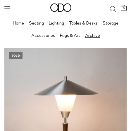
0
Home
Seating
Lighting
Tables & Desks
Storage
Accessories
Rugs & Art
Archive
SOLD