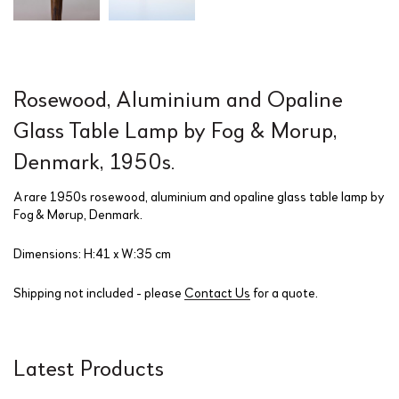
Rosewood, Aluminium and Opaline
Glass Table Lamp by Fog & Morup,
Denmark, 1950s.
A rare 1950s rosewood, aluminium and opaline glass table lamp by
Fog & Mørup, Denmark.
Dimensions: H:41 x W:35 cm
Shipping not included - please
Contact Us
for a quote.
Latest Products