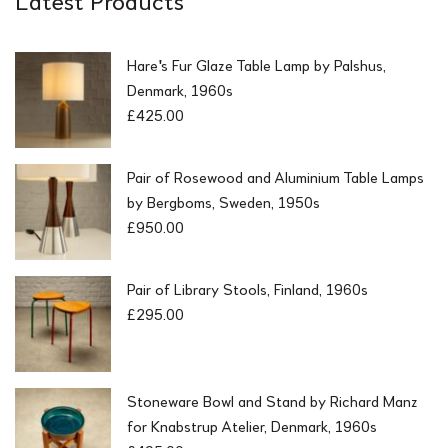
0
.
0
.
Hare's Fur Glaze Table Lamp by Palshus,
Denmark, 1960s
£
425.00
Pair of Rosewood and Aluminium Table Lamps
by Bergboms, Sweden, 1950s
£
950.00
Pair of Library Stools, Finland, 1960s
£
295.00
Stoneware Bowl and Stand by Richard Manz
for Knabstrup Atelier, Denmark, 1960s