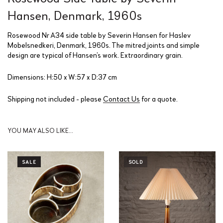
Hansen, Denmark, 1960s
Rosewood Nr A34 side table by Severin Hansen for Haslev
Mobelsnedkeri, Denmark, 1960s. The mitred joints and simple
design are typical of Hansen’s work. Extraordinary grain.
Dimensions: H:50 x W:57 x D:37 cm
Shipping not included - please
Contact Us
for a quote.
YOU MAY ALSO LIKE…
SALE
SOLD