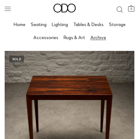
0
Home
Seating
Lighting
Tables & Desks
Storage
Accessories
Rugs & Art
Archive
SOLD