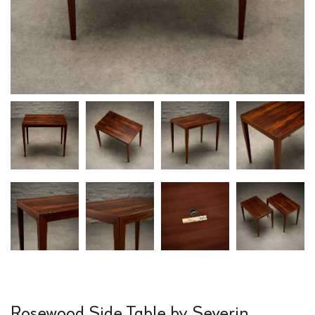
Rosewood Side Table by Severin