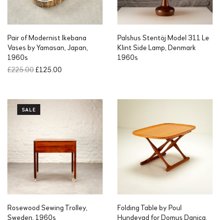
Pair of Modernist Ikebana
Palshus Stentöj Model 311 Le
Vases by Yamasan, Japan,
Klint Side Lamp, Denmark
1960s
1960s
O
C
£
225.00
£
125.00
r
u
i
r
g
r
i
e
SALE
n
n
a
t
l
p
p
r
r
i
i
c
c
e
e
i
w
s
a
:
Rosewood Sewing Trolley,
Folding Table by Poul
s
£
Sweden, 1960s
Hundevad for Domus Danica,