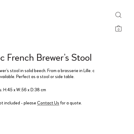
0
c French Brewer’s Stool
er’s stool in solid beech. From a brasserie in Lille. c
ailable. Perfect as a stool or side table.
: H:45 x W:56 x D:38 cm
ot included - please
Contact Us
for a quote.