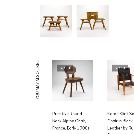
YOU MAY ALSO LIKE…
SOLD
SOLD
Primitive Round-
Kaare Klint Sa
Back Alpine Chair,
Chair in Black
France, Early 1900s
Leather by Ru