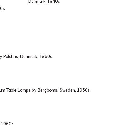
Denmark, 1940s
60s
by Palshus, Denmark, 1960s
ium Table Lamps by Bergboms, Sweden, 1950s
d, 1960s