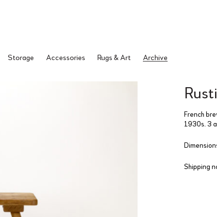
Storage
Accessories
Rugs & Art
Archive
Rusti
French brew
1930s. 3 av
Dimensions
Shipping n