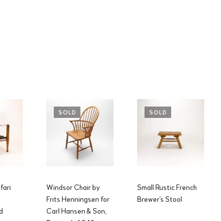
SOLD
SOLD
fari
Windsor Chair by
Small Rustic French
Frits Henningsen for
Brewer’s Stool
d
Carl Hansen & Son,