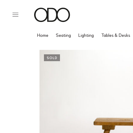
Home
Seating
Lighting
Tables & Desks
SOLD