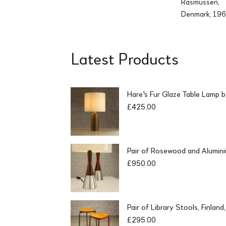
Rasmussen,
Denmark, 19
Latest Products
Hare's Fur Glaze Table Lamp 
£
425.00
Pair of Rosewood and Alumin
£
950.00
Pair of Library Stools, Finlan
£
295.00