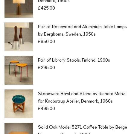
Denmark, 1960s
£
425.00
Pair of Rosewood and Aluminium Table Lamps
by Bergboms, Sweden, 1950s
£
950.00
Pair of Library Stools, Finland, 1960s
£
295.00
Stoneware Bowl and Stand by Richard Manz
for Knabstrup Atelier, Denmark, 1960s
£
495.00
Solid Oak Model 5271 Coffee Table by Børge