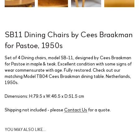
SB11 Dining Chairs by Cees Braakman
for Pastoe, 1950s
Set of 4 Dining chairs, model SB-11, designed by Cees Braakman
for Pastoe in maple & teak. Excellent condition with some signs of
wear commensurate with age. Fully restored. Check out our
matching Model TB04 Cees Braakman dining table. Netherlands,
1950s.
Dimensions: H:79.5 x W:46.5 x D:51.5 cm
Shipping not included - please
Contact Us
for a quote.
YOU MAY ALSO LIKE…