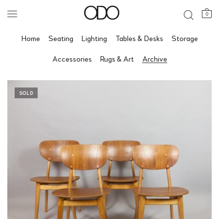
0
Home
Seating
Lighting
Tables & Desks
Storage
Accessories
Rugs & Art
Archive
SOLD