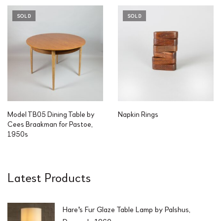
SOLD
SOLD
Model TB05 Dining Table by
Napkin Rings
Cees Braakman for Pastoe,
1950s
Latest Products
Hare's Fur Glaze Table Lamp by Palshus,