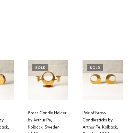
SOLD
SOLD
Brass Candle Holder
Pair of Brass
by
by Arthur Pe,
Candlesticks by
bäck,
Kolbäck, Sweden,
Arthur Pe, Kolbäck,