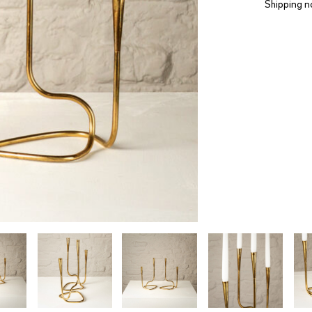
Shipping n