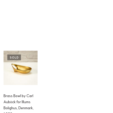
SOLD
Brass Bowl by Carl
Auböck for Illums
Bolighus, Denmark,