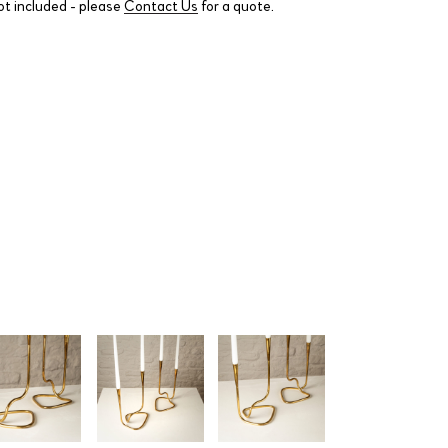
ot included - please
Contact Us
for a quote.