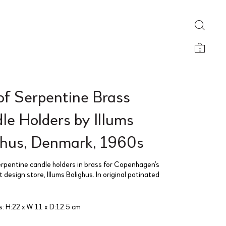
0
of Serpentine Brass
le Holders by Illums
ghus, Denmark, 1960s
serpentine candle holders in brass for Copenhagen’s
design store, Illums Bolighus. In original patinated
: H:22 x W:11 x D:12.5 cm