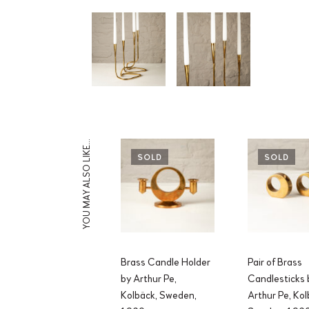
YOU MAY ALSO LIKE…
SOLD
SOLD
Brass Candle Holder
Pair of Brass
by Arthur Pe,
Candlesticks 
Kolbäck, Sweden,
Arthur Pe, Kol