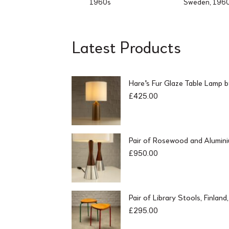
1960s
Sweden, 196
Latest Products
Hare's Fur Glaze Table Lamp 
£
425.00
Pair of Rosewood and Alumin
£
950.00
Pair of Library Stools, Finlan
£
295.00