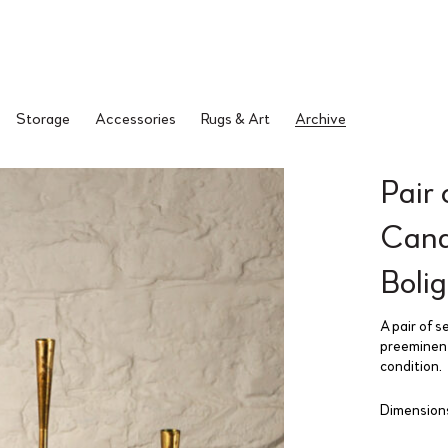
Storage
Accessories
Rugs & Art
Archive
Pair 
Cand
Boli
A pair of 
preeminent 
condition.
Dimensions