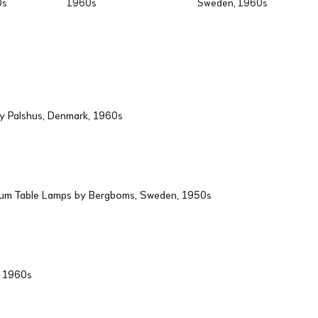
0s
1960s
Sweden, 1960s
by Palshus, Denmark, 1960s
ium Table Lamps by Bergboms, Sweden, 1950s
d, 1960s