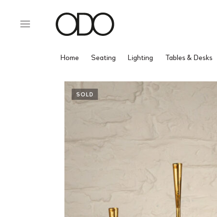
Home
Seating
Lighting
Tables & Desks
SOLD